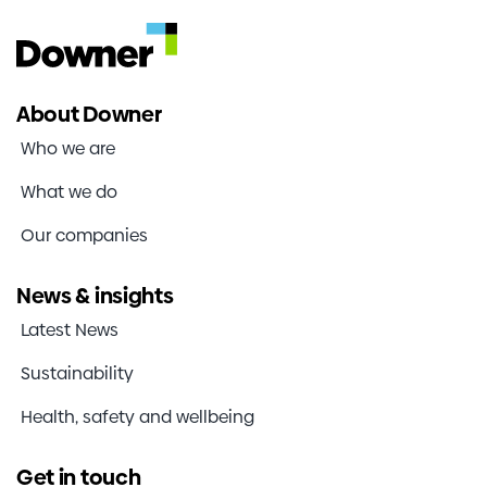
About Downer
Who we are
What we do
Our companies
News & insights
Latest News
Sustainability
Health, safety and wellbeing
Get in touch