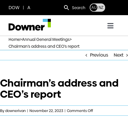
Skip
DOW | A
Search
AU
NZ
to
content
Toggl
Navig
>
>
Home
Annual General Meetings
Who we are
Chairman’s address and CEO’s report
Previous
Next
What we do
Chairman’s address and
Where we operate
CEO’s report
News
on
By
downerivan
|
November 22, 2023
|
Comments Off
Work with us
Chairman’s
address