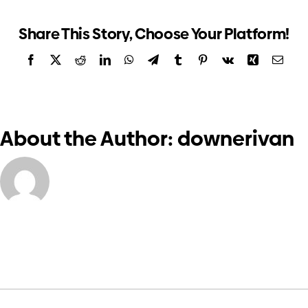
and
Investors
CEO’s
Share This Story, Choose Your Platform!
report
Facebook
X
Reddit
LinkedIn
WhatsApp
Telegram
Tumblr
Pinterest
Vk
Xing
Email
Contact us
About the Author:
downerivan