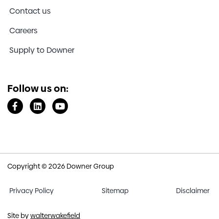
Contact us
Careers
Supply to Downer
Follow us on:
Copyright © 2026 Downer Group
Privacy Policy
Sitemap
Disclaimer
Site by
walterwakefield