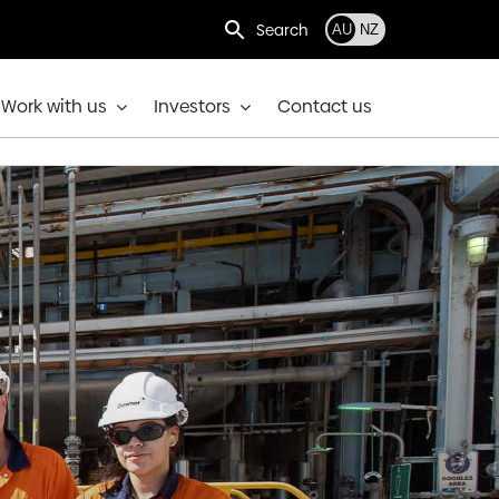
Search
AU
NZ
Work with us
Investors
Contact us