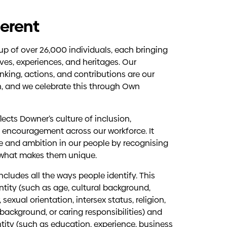
erent
p of over 26,000 individuals, each bringing
ves, experiences, and heritages. Our
inking, actions, and contributions are our
h, and we celebrate this through Own
lects Downer’s culture of inclusion,
 encouragement across our workforce. It
e and ambition in our people by recognising
 what makes them unique.
 includes all the ways people identify. This
ntity (such as age, cultural background,
, sexual orientation, intersex status, religion,
ackground, or caring responsibilities) and
ntity (such as education, experience, business