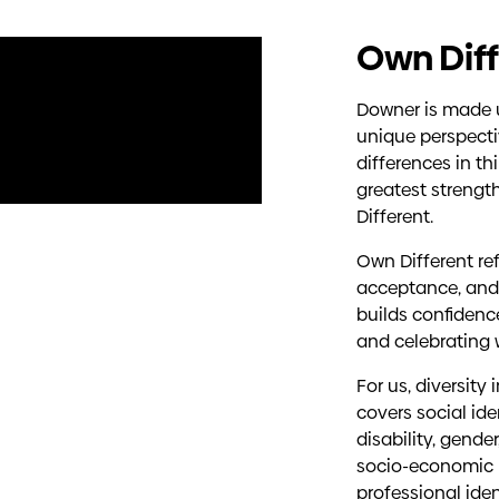
Own Diff
Downer is made u
unique perspecti
differences in th
greatest strengt
Different.
Own Different ref
acceptance, and
builds confidenc
and celebrating
For us, diversity
covers social ide
disability, gender
socio-economic b
professional ide