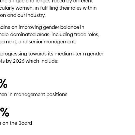
to work.
the unique challenges faced by different
ularly women, in fulfilling their roles within
diversity and Generational diversity.
on and our industry.
ng cultural awareness within our workforce are
ains on improving gender balance in
male-dominated areas, including trade roles,
ement, and senior management.
āori thrive, benefiting our people, whānau
ll progressing towards its medium-term gender
ate the potential of our current and future
ets by 2026 which include:
ations, enhance understanding of Māori tikanga
ment of Māori and the recognition of tangata
%
en in management positions
0%
 on the Board