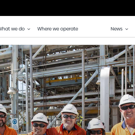
What we do
Where we operate
News