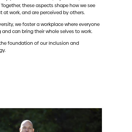
n). Together, these aspects shape how we see
ct at work, and are perceived by others.
ersity, we foster a workplace where everyone
 and can bring their whole selves to work.
 the foundation of our Inclusion and
gy.