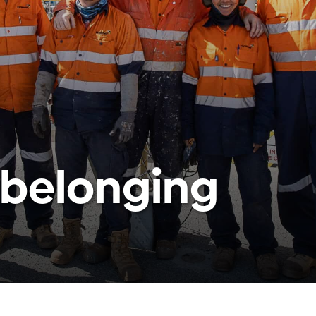
 belonging