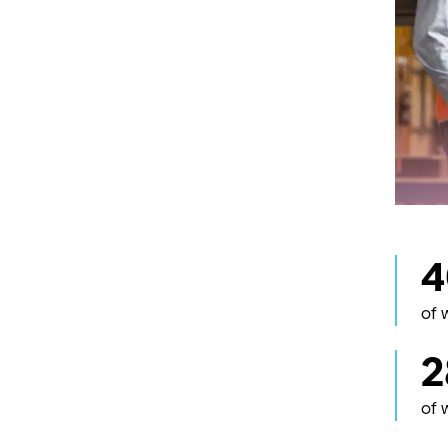
workpla
Strait 
Inclusi
Promoti
critica
Māori
Downer
(family
workfor
and Te
whenua
Learn 
of 
2
of 