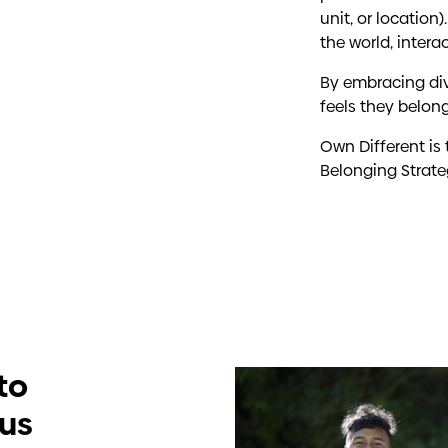
unit, or locatio
the world, intera
By embracing div
feels they belong
Own Different is
Belonging Strate
to
cus