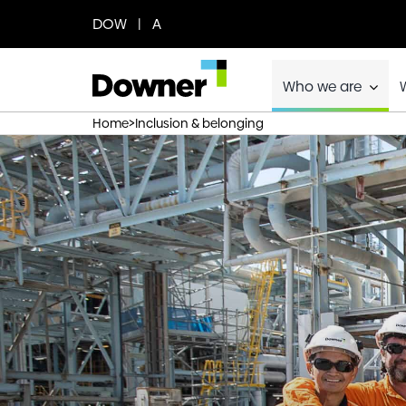
Skip
DOW | A
to
content
Who we are
>
Home
Inclusion & belonging