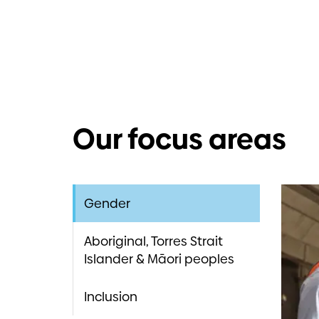
Our focus areas
Abor
Incl
Gender
We beli
Abori
Aboriginal, Torres Strait
flouris
Islander & Māori peoples
capabil
Downer 
offerin
culture
outcom
Inclusion
Our co
compete