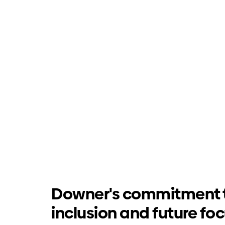
Downer's commitment 
inclusion and future fo