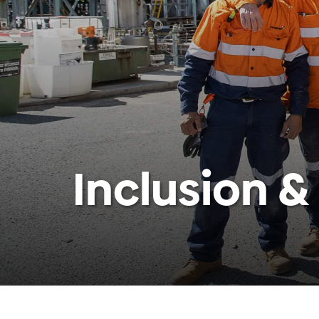
Inclusion &