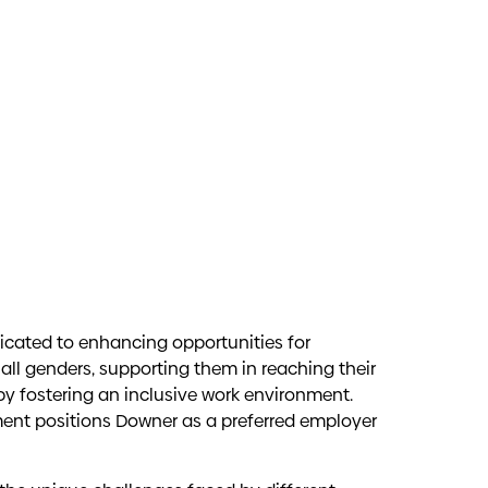
oples
nnovation, creativity, and productivity can
icated to enhancing opportunities for
ves, and experiences, enhancing our overall
all genders, supporting them in reaching their
n journey, with each unique perspective
 by fostering an inclusive work environment.
ander peoples are treated equally, and their
nt positions Downer as a preferred employer
ities are essential to achieving positive
mitted to enhancing Downer’s cultural
ted groups, helping them thrive in the
espects Australia’s Aboriginal and Torres