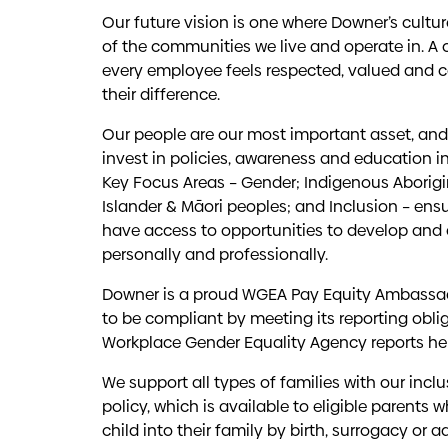
Our future vision is one where Downer’s culture 
of the communities we live and operate in. A 
every employee feels respected, valued and 
their difference.
Our people are our most important asset, and 
invest in policies, awareness and education in
Key Focus Areas – Gender; Indigenous Aborigina
Islander & Māori peoples; and Inclusion – ensu
have access to opportunities to develop and
personally and professionally.
Downer is a proud WGEA Pay Equity Ambassa
to be compliant by meeting its reporting obli
Workplace Gender Equality Agency reports
he
We support all types of families with our incl
policy, which is available to eligible parents
child into their family by birth, surrogacy or a