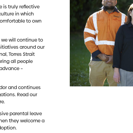
is truly reflective
culture in which
comfortable to own
we will continue to
itiatives around our
l, Torres Strait
ring all people
 advance –
dor and continues
gations. Read our
re
.
usive parental leave
 when they welcome a
doption.