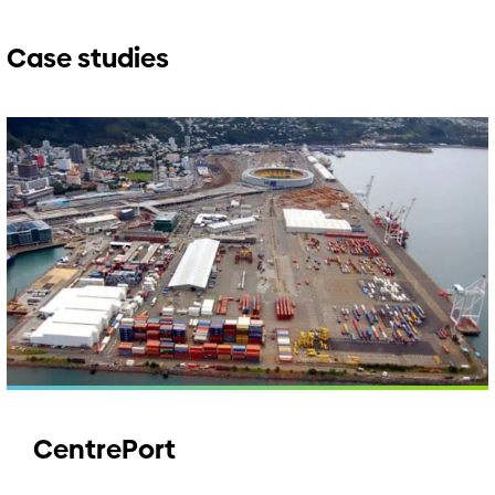
Case studies
CentrePort