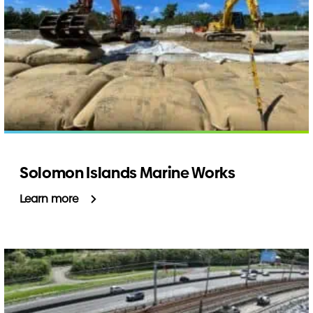
Solomon Islands Marine Works
Learn more