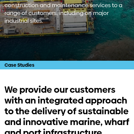
construction and maintenance services to a
Investors
range of customers, including on major
industrial sites.
Contact us
Case Studies
We provide our customers
with an integrated approach
to the delivery of sustainable
and innovative marine, wharf
and port infrastructure