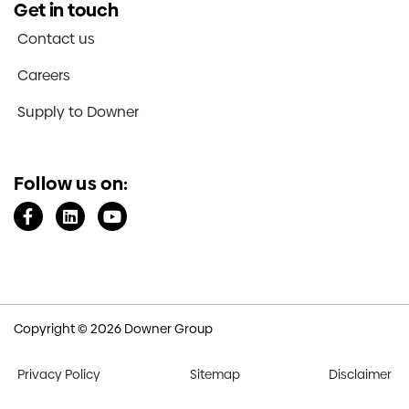
Get in touch
Contact us
Careers
Supply to Downer
Follow us on:
Copyright © 2026 Downer Group
Privacy Policy
Sitemap
Disclaimer