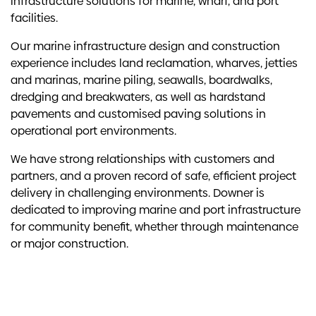
infrastructure solutions for marine, wharf, and port
facilities.
Our marine infrastructure design and construction
experience includes land reclamation, wharves, jetties
and marinas, marine piling, seawalls, boardwalks,
dredging and breakwaters, as well as hardstand
pavements and customised paving solutions in
operational port environments.
We have strong relationships with customers and
partners, and a proven record of safe, efficient project
delivery in challenging environments. Downer is
dedicated to improving marine and port infrastructure
for community benefit, whether through maintenance
or major construction.