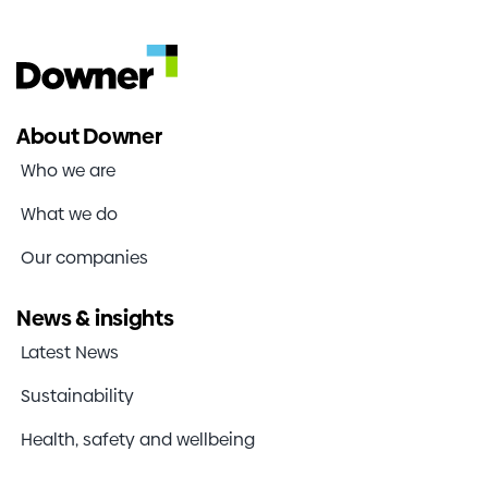
About Downer
Who we are
What we do
Our companies
News & insights
Latest News
Sustainability
Health, safety and wellbeing