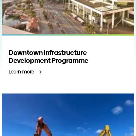
Downtown Infrastructure
Development Programme
Learn more