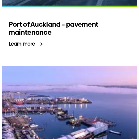
Port of Auckland – pavement
maintenance
Learn more