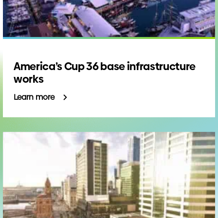
America’s Cup 36 base infrastructure
works
Learn more