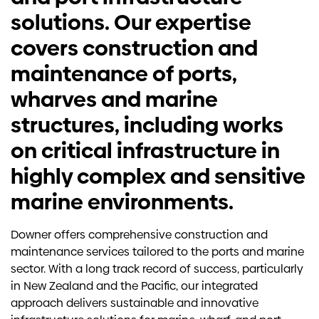
solutions. Our expertise
covers construction and
maintenance of ports,
wharves and marine
structures, including works
on critical infrastructure in
highly complex and sensitive
marine environments.
Downer offers comprehensive construction and
maintenance services tailored to the ports and marine
sector. With a long track record of success, particularly
in New Zealand and the Pacific, our integrated
approach delivers sustainable and innovative