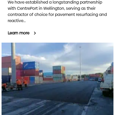
We have established a longstanding partnership
with CentrePort in Wellington, serving as their
contractor of choice for pavement resurfacing and
reactive...
Learn more