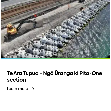
Te Ara Tupua – Ngā Ūranga ki Pito-One
section
Learn more