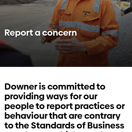
Investors
Contact us
Report a concern
Downer is committed to
providing ways for our
people to report practices or
behaviour that are contrary
to the Standards of Business