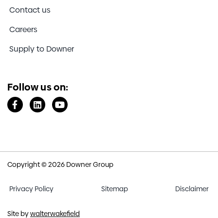
http://www.ourvoice.deloittedigital.com/
Contact us
(The username and password are both
“downer”)
Careers
Email:
ourvoice@deloittedigital.com
Supply to Downer
Send a fax:
+61 3 9691 8182
Post information to:
Australia
Follow us on:
Our Voice
Reply Paid 12628
A'Beckett Street
Melbourne VIC 8006
New Zealand
Our Voice
PO Box 912028
Copyright © 2026 Downer Group
Victoria Street West
Auckland 1142
Privacy Policy
Sitemap
Disclaimer
Site by
walterwakefield