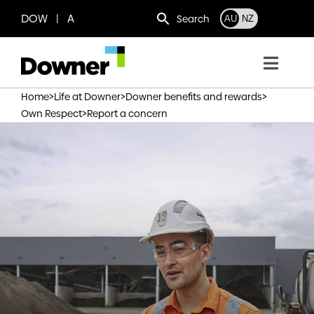
Skip
DOW | A
Search
AU
NZ
to
content
Toggl
Navig
>
>
>
Home
Life at Downer
Downer benefits and rewards
Who we are
>
Own Respect
Report a concern
What we do
Where we operate
News
Work with us