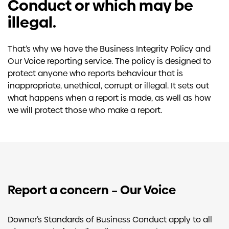
Conduct or which may be
illegal.
That’s why we have the Business Integrity Policy and
Our Voice reporting service. The policy is designed to
protect anyone who reports behaviour that is
inappropriate, unethical, corrupt or illegal. It sets out
what happens when a report is made, as well as how
we will protect those who make a report.
Report a concern – Our Voice
Downer’s Standards of Business Conduct apply to all