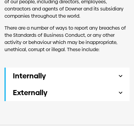
of our people, including directors, employees,
contractors and agents of Downer and its subsidiary
companies throughout the world.
There are a number of ways to report any breaches of
the Standards of Business Conduct, or any other
activity or behaviour which may be inappropriate,
unethical, corrupt or illegal. These include:
Internally
Our people can make a report to:
Externally
Their supervisor, manager or head of the
A report can be made to the Our Voice service.
business unit
Their local human resources advisor or
Our Voice is an independent, external service
manager
that is available 24 hours a day, 7 days a week,
The Whistleblower Protection Officer, which
365 days a year. Anyone can call the Our Voice
is Downer’s Company Secretary
hotline from any country in which Downer