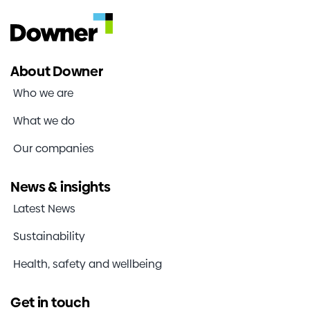
operates to speak with trained specialists who
can help you to make a report about any actual
or suspected misconduct.
About Downer
Calls are not recorded or traceable.
Who we are
Contact Our Voice by any of the following
means:
What we do
Phone
Our companies
1800 448 041
Free call from within Australia
News & insights
0800 404 509
Latest News
Free call from within New Zealand
Sustainability
800 6167 042
Health, safety and wellbeing
Free call from within Singapore
Online report:
Get in touch