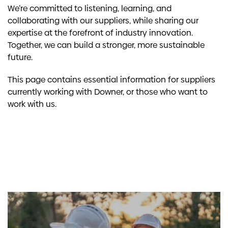
We’re committed to listening, learning, and
collaborating with our suppliers, while sharing our
expertise at the forefront of industry innovation.
Together, we can build a stronger, more sustainable
future.
This page contains essential information for suppliers
currently working with Downer, or those who want to
work with us.