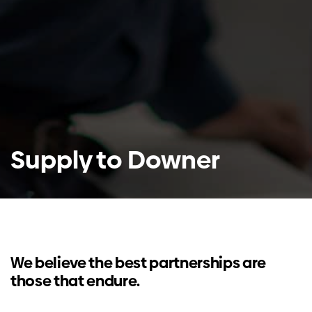
Supply to Downer
We believe the best partnerships are
those that endure.