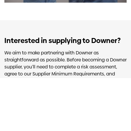
Interested in supplying to Downer?
We aim to make partnering with Downer as
straightforward as possible. Before becoming a Downer
supplier, you’ll need to complete a risk assessment,
agree to our
Supplier Minimum Requirements
, and
accept our standard business terms. You can complete
the risk assessment through our Vendor Assessment
Portal.
Learn more