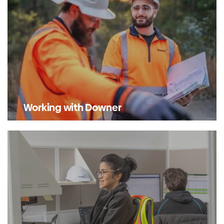
Working with Downer