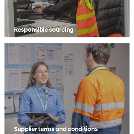
Responsible sourcing
Supplier terms and conditions