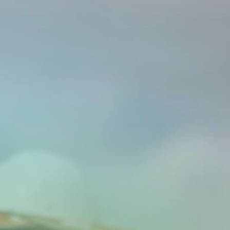
Investors
Contact us