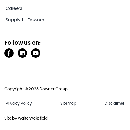
Careers
Supply to Downer
Follow us on:
Copyright © 2026 Downer Group
Privacy Policy
Sitemap
Disclaimer
Site by
walterwakefield