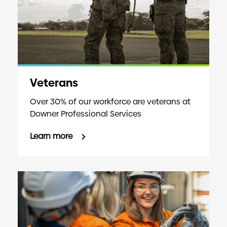
Veterans
Over 30% of our workforce are veterans at
Downer Professional Services
Learn more