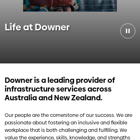
Investors
Life at Downer
Contact us
Downer is a leading provider of
infrastructure services across
Australia and New Zealand.
Our people are the cornerstone of our success. We are
passionate about fostering an inclusive and flexible
workplace that is both challenging and fulfilling. We
value the experience, skills, knowledge, and strengths