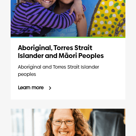
Aboriginal, Torres Strait
Islander and Māori Peoples
Aboriginal and Torres Strait Islander
peoples
Learn more