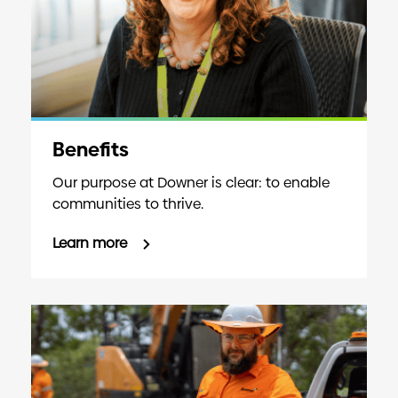
Benefits
Our purpose at Downer is clear: to enable
communities to thrive.
Learn more