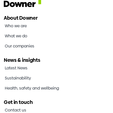
About Downer
Who we are
What we do
Our companies
News & insights
Latest News
Sustainability
Health, safety and wellbeing
Get in touch
Contact us