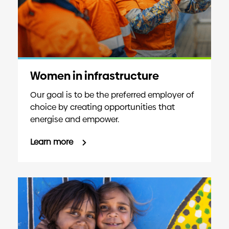
Women in infrastructure
Our goal is to be the preferred employer of
choice by creating opportunities that
energise and empower.
Learn more