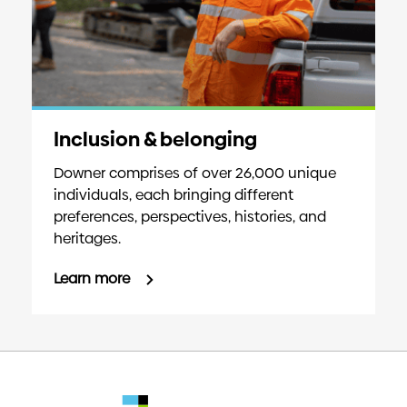
Inclusion & belonging
Downer comprises of over 26,000 unique
individuals, each bringing different
preferences, perspectives, histories, and
heritages.
Learn more