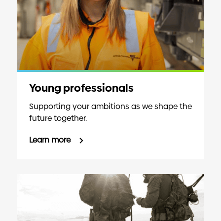
Young professionals
Supporting your ambitions as we shape the
future together.
Learn more