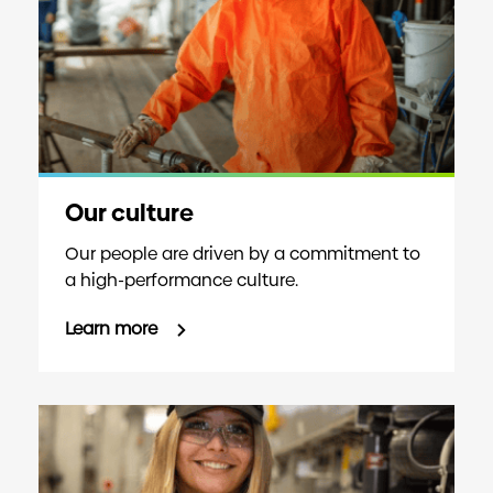
Our culture
Our people are driven by a commitment to
a high-performance culture.
Learn more