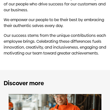
of our people who drive success for our customers and
our business.
We empower our people to be their best by embracing
their authentic selves every day.
Our success stems from the unique contributions each
employee brings. Celebrating these differences fuels
innovation, creativity, and inclusiveness, engaging and
motivating our team toward greater achievements.
Discover more