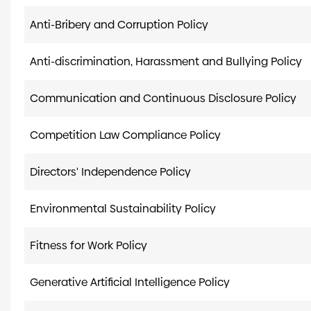
Anti-Bribery and Corruption Policy
Anti-discrimination, Harassment and Bullying Policy
Communication and Continuous Disclosure Policy
Competition Law Compliance Policy
Directors' Independence Policy
Environmental Sustainability Policy
Fitness for Work Policy
Generative Artificial Intelligence Policy