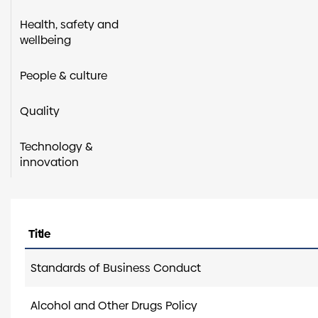
Health, safety and
wellbeing
People & culture
Quality
Technology &
innovation
Title
Standards of Business Conduct
Alcohol and Other Drugs Policy