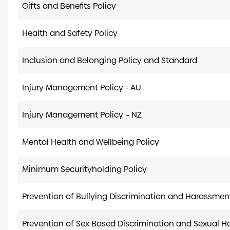
Gifts and Benefits Policy
Health and Safety Policy
Inclusion and Belonging Policy and Standard
Injury Management Policy - AU
Injury Management Policy – NZ
Mental Health and Wellbeing Policy
Minimum Securityholding Policy
Prevention of Bullying Discrimination and Harassmen
Prevention of Sex Based Discrimination and Sexual 