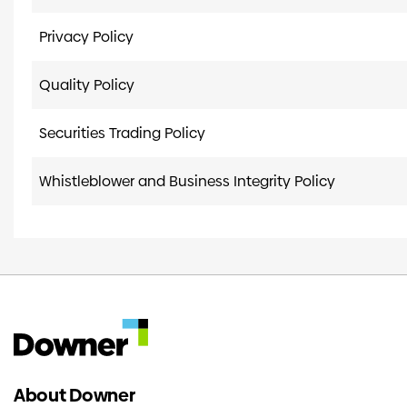
Privacy Policy
Quality Policy
Securities Trading Policy
Whistleblower and Business Integrity Policy
About Downer