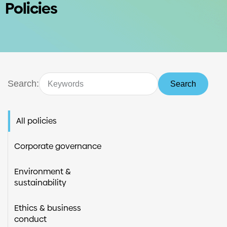
Policies
Investors
Contact us
Search:
Search
All policies
Corporate governance
Environment &
sustainability
Ethics & business
conduct