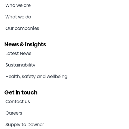
Who we are
What we do
Our companies
News & insights
Latest News
Sustainability
Health, safety and wellbeing
Get in touch
Contact us
Careers
Supply to Downer