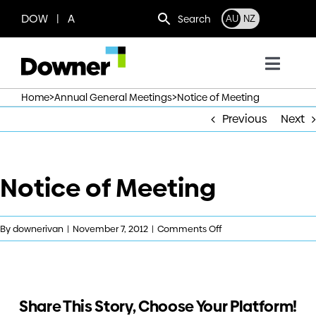
Skip
DOW | A
Search
AU
NZ
to
content
Toggl
Navig
>
>
Home
Annual General Meetings
Notice of Meeting
Who we are
Previous
Next
What we do
Notice of Meeting
Where we operate
on
By
downerivan
|
November 7, 2012
|
Comments Off
News
Notice
of
Meeting
Work with us
Share This Story, Choose Your Platform!