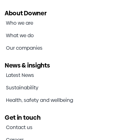
About Downer
Who we are
What we do
Our companies
News & insights
Latest News
Sustainability
Health, safety and wellbeing
Get in touch
Contact us
Careers