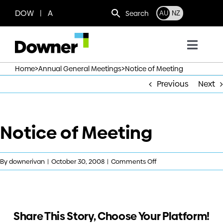
Skip
DOW | A
Search
AU
NZ
to
content
Toggl
Navig
>
>
Home
Annual General Meetings
Notice of Meeting
Who we are
Previous
Next
What we do
Notice of Meeting
Where we operate
on
By
downerivan
|
October 30, 2008
|
Comments Off
News
Notice
of
Meeting
Work with us
Share This Story, Choose Your Platform!