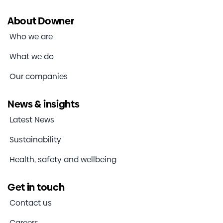
About Downer
Who we are
What we do
Our companies
News & insights
Latest News
Sustainability
Health, safety and wellbeing
Get in touch
Contact us
Careers