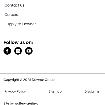
Contact us
Careers
Supply to Downer
Follow us on:
Copyright © 2026 Downer Group
Privacy Policy
Sitemap
Disclaimer
Site by
walterwakefield