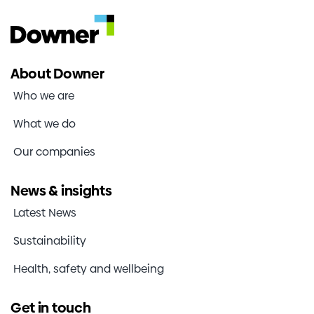
About Downer
Who we are
What we do
Our companies
News & insights
Latest News
Sustainability
Health, safety and wellbeing
Get in touch