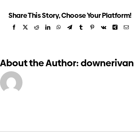
form
Investors
Share This Story, Choose Your Platform!
Facebook
X
Reddit
LinkedIn
WhatsApp
Telegram
Tumblr
Pinterest
Vk
Xing
Email
Contact us
About the Author:
downerivan