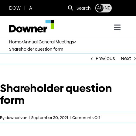
Skip
DOW | A
Search
AU
NZ
to
content
Toggl
Navig
>
>
Home
Annual General Meetings
Who we are
Shareholder question form
Previous
Next
What we do
Shareholder question
Where we operate
form
News
on
By
downerivan
|
September 30, 2021
|
Comments Off
Work with us
Shareholder
question