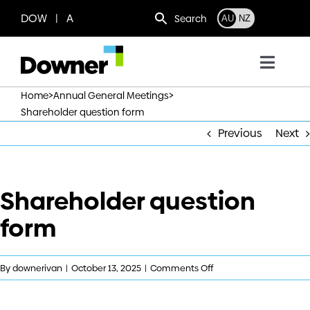
Skip
DOW | A
Search
AU
NZ
to
content
Toggl
Navig
>
>
Home
Annual General Meetings
Who we are
Shareholder question form
Previous
Next
What we do
Shareholder question
Where we operate
form
News
on
By
downerivan
|
October 13, 2025
|
Comments Off
Work with us
Shareholder
question