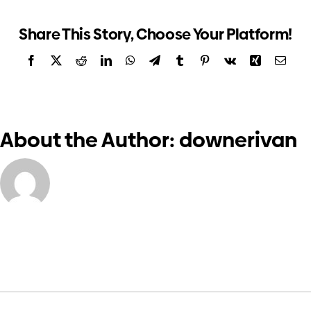
form
Investors
Share This Story, Choose Your Platform!
Facebook
X
Reddit
LinkedIn
WhatsApp
Telegram
Tumblr
Pinterest
Vk
Xing
Email
Contact us
About the Author:
downerivan