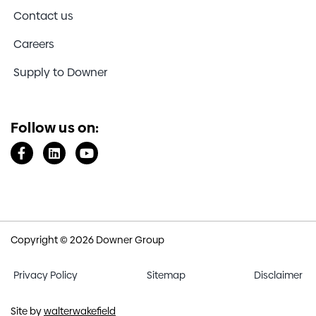
Contact us
Careers
Supply to Downer
Follow us on:
Copyright © 2026 Downer Group
Privacy Policy
Sitemap
Disclaimer
Site by
walterwakefield