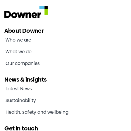
About Downer
Who we are
What we do
Our companies
News & insights
Latest News
Sustainability
Health, safety and wellbeing
Get in touch