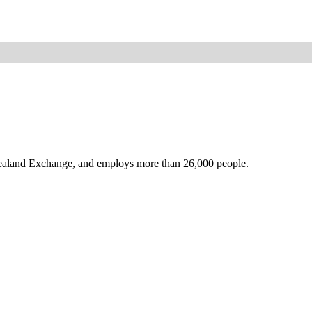
Zealand Exchange, and employs more than 26,000 people.