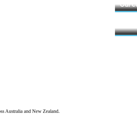
Learn 
Our 
Learn 
ross Australia and New Zealand.