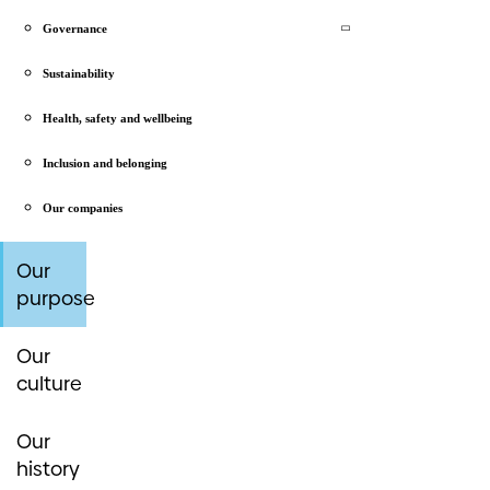
Governance
Sustainability
Health, safety and wellbeing
Inclusion and belonging
Our companies
Our
purpose
Our
culture
Our
history