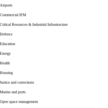
Airports
Commercial IFM
Critical Resources & Industrial Infrastructure
Defence
Education
Energy
Health
Housing
Justice and corrections
Marine and ports
Open space management