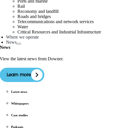
Ports and marine
Rail
Reconomy and landfill
Roads and bridges
Telecommunications and network services
Water
Critical Resources and Industrial Infrastructure
Where we operate
News
News
View the latest news from Downer.
Learn more
Latest news
Whitepapers
Case studies
Podcasts