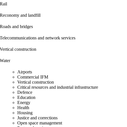
Rail
Reconomy and landfill
Roads and bridges
Telecommunications and network services
Vertical construction
Water
Airports
Commercial IFM
Vertical construction
Critical resources and industrial infrastructure
Defence
Education
Energy
Health
Housing
Justice and corrections
Open space management