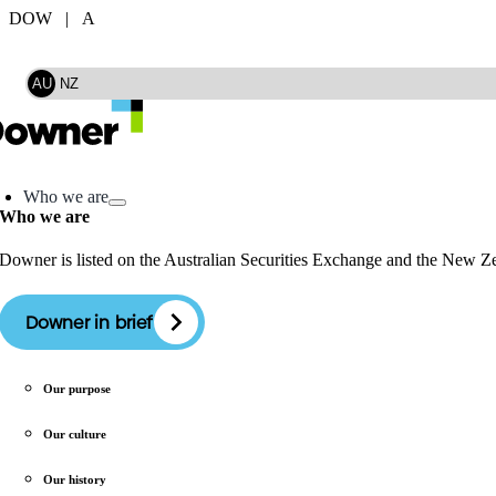
Skip
DOW | A
to
Search
content
AU
NZ
oggle
avigation
Who we are
Who we are
Downer is listed on the Australian Securities Exchange and the New 
Downer in brief
Our purpose
Our culture
Our history