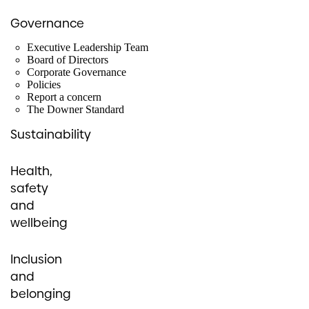
Governance
Executive Leadership Team
Board of Directors
Corporate Governance
Policies
Report a concern
The Downer Standard
Sustainability
Health,
safety
and
wellbeing
Inclusion
and
belonging