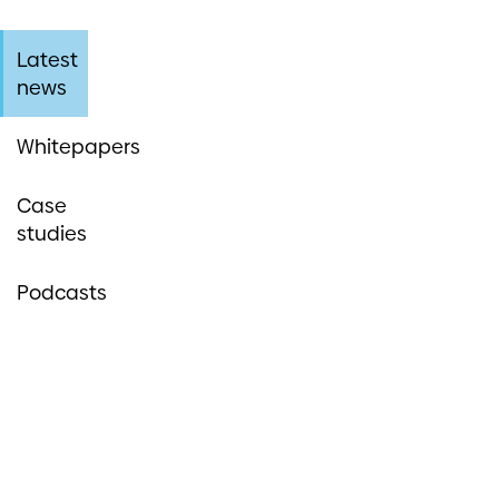
Latest
news
Whitepapers
Case
studies
Podcasts