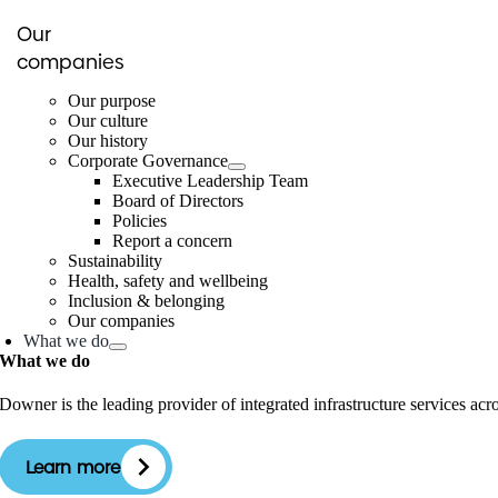
Our
companies
Our purpose
Our culture
Our history
Corporate Governance
Executive Leadership Team
Board of Directors
Policies
Report a concern
Sustainability
Health, safety and wellbeing
Inclusion & belonging
Our companies
What we do
What we do
Downer is the leading provider of integrated infrastructure services ac
Learn more