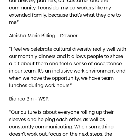
our delivery partners, our customer and the
community. I consider my co-workers like my
extended family, because that’s what they are to
me.”
Aleisha-Marie Billing - Downer.
“I feel we celebrate cultural diversity really well with
our monthly dinners and it allows people to share
a bit about them and feel a sense of acceptance
in our team. It’s an inclusive work environment and
when we have the opportunity, we have team
lunches during work hours.”
Bianca Bin – WSP.
“Our culture is about everyone rolling up their
sleeves and helping each other, as well as
constantly communicating. When something
doesn’t work out, focus on the next steps, the