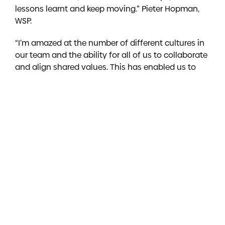
lessons learnt and keep moving.” Pieter Hopman,
WSP.
“I’m amazed at the number of different cultures in
our team and the ability for all of us to collaborate
and align shared values. This has enabled us to
deliver great results together and it’s this culture of
collaboration, positivity and support which makes
all the difference.”
Dan Popvic, Downer.
Do you feel a sense of belonging in your
team?
“Our team share the same values and we respect
the contributions each person makes. Our shared
values definitely enable us to build a sense of
belonging irrespective of our differences.”