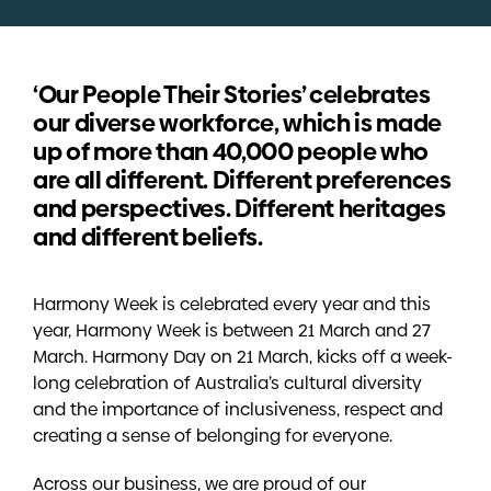
‘Our People Their Stories’ celebrates
our diverse workforce, which is made
up of more than 40,000 people who
are all different. Different preferences
and perspectives. Different heritages
and different beliefs.
Harmony Week is celebrated every year and this
year, Harmony Week is between 21 March and 27
March. Harmony Day on 21 March, kicks off a week-
long celebration of Australia’s cultural diversity
and the importance of inclusiveness, respect and
creating a sense of belonging for everyone.
Across our business, we are proud of our