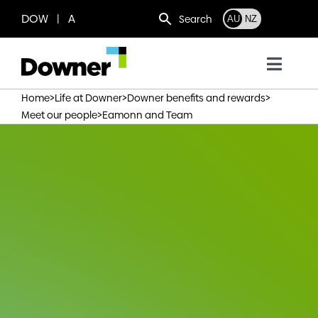
Skip
DOW | A
Search
AU
NZ
to
content
Toggl
Navig
>
>
>
Home
Life at Downer
Downer benefits and rewards
Who we are
>
Meet our people
Eamonn and Team
What we do
Where we operate
News
Work with us