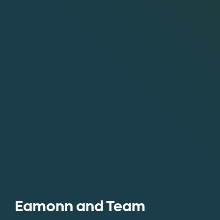
Eamonn and Team