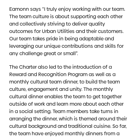
Eamonn says “I truly enjoy working with our team.
The team culture is about supporting each other
and collectively striving to deliver quality
outcomes for Urban Utilities and their customers.
Our team takes pride in being adaptable and
leveraging our unique contributions and skills for
any challenge great or small”.
The Charter also led to the introduction of a
Reward and Recognition Program as well as a
monthly cultural team dinner, to build the team
culture, engagement and unity. The monthly
cultural dinner enables the team to get together
outside of work and learn more about each other
in a social setting. Team members take turns in
arranging the dinner, which is themed around their
cultural background and traditional cuisine. So far,
the team have enjoyed monthly dinners from a