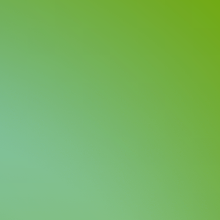
Investors
Contact us