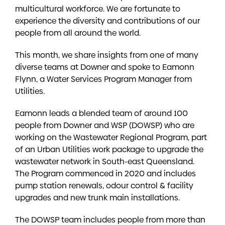
multicultural workforce. We are fortunate to
experience the diversity and contributions of our
people from all around the world.
This month, we share insights from one of many
diverse teams at Downer and spoke to Eamonn
Flynn, a Water Services Program Manager from
Utilities.
Eamonn leads a blended team of around 100
people from Downer and WSP (DOWSP) who are
working on the Wastewater Regional Program, part
of an Urban Utilities work package to upgrade the
wastewater network in South-east Queensland.
The Program commenced in 2020 and includes
pump station renewals, odour control & facility
upgrades and new trunk main installations.
The DOWSP team includes people from more than