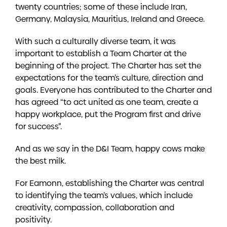
twenty countries; some of these include Iran,
Germany, Malaysia, Mauritius, Ireland and Greece.
With such a culturally diverse team, it was
important to establish a Team Charter at the
beginning of the project. The Charter has set the
expectations for the team’s culture, direction and
goals. Everyone has contributed to the Charter and
has agreed “to act united as one team, create a
happy workplace, put the Program first and drive
for success”.
And as we say in the D&I Team, happy cows make
the best milk.
For Eamonn, establishing the Charter was central
to identifying the team’s values, which include
creativity, compassion, collaboration and
positivity.