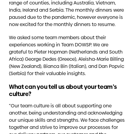
range of counties, including Australia, Vietnam,
India, Ireland and Serbia. The monthly dinners were
paused due to the pandemic, however everyone is
now excited for the monthly dinners to resume.
We asked some team members about their
experiences working in Team DOWSP. We are
grateful to Pieter Hopman (Netherlands and South
Africa) George Dedes (Greece), Aleisha-Marie Billing
(New Zealand), Bianca Bin (Italian), and Dan Popvic
(Serbia) for their valuable insights.
What can you tell us about your team’s
culture?
“Our team culture is all about supporting one
another, being understanding and acknowledging
our unique skills and strengths. We face challenges
together and strive to improve our processes for