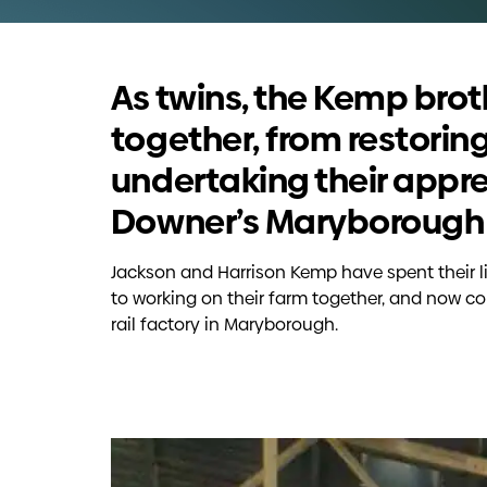
As twins, the Kemp bro
together, from restorin
undertaking their appre
Downer’s Maryborough r
Jackson and Harrison Kemp have spent their l
to working on their farm together, and now co
rail factory in Maryborough.