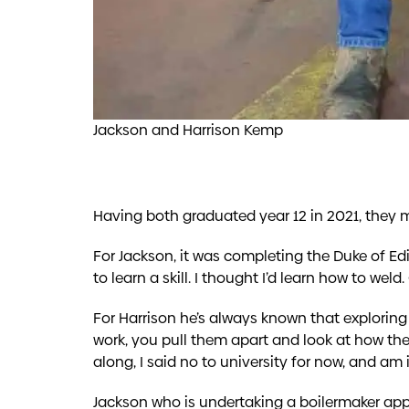
Jackson and Harrison Kemp
Having both graduated year 12 in 2021, they m
For Jackson, it was completing the Duke of Ed
to learn a skill. I thought I’d learn how to weld
For Harrison he’s always known that exploring 
work, you pull them apart and look at how the
along, I said no to university for now, and am
Jackson who is undertaking a boilermaker appr