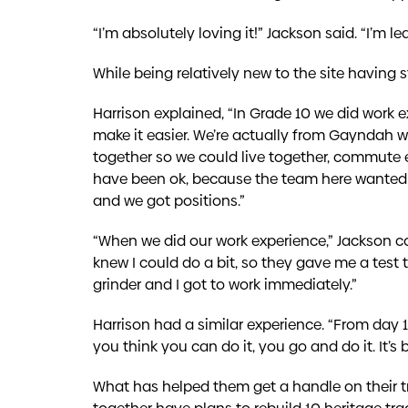
“I’m absolutely loving it!” Jackson said. “I’m 
While being relatively new to the site having st
Harrison explained, “In Grade 10 we did work 
make it easier. We’re actually from Gayndah
together so we could live together, commute 
have been ok, because the team here wanted us
and we got positions.”
“When we did our work experience,” Jackson co
knew I could do a bit, so they gave me a tes
grinder and I got to work immediately.”
Harrison had a similar experience. “From day 1
you think you can do it, you go and do it. It’s
What has helped them get a handle on their tr