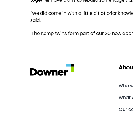
together have plans to rebuild 10 heritage tra
“We did come in with a little bit of prior know
said.
The Kemp twins form part of our 20 new appr
Abou
Who w
What 
Our c