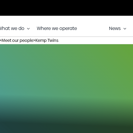
What we do
Where we operate
News
>
>
Meet our people
Kemp Twins