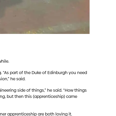
hile.
g. “As part of the Duke of Edinburgh you need
ion,” he said.
neering side of things,” he said. “How things
ing, but then this (apprenticeship) came
er apprenticeship are both loving it.