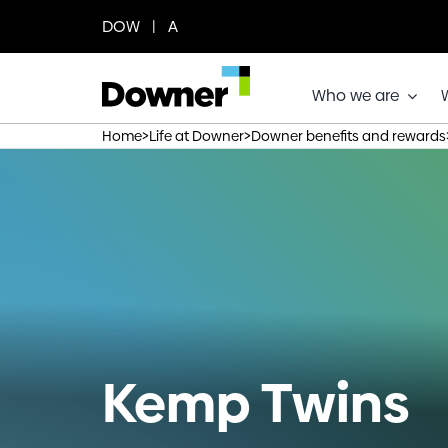
Skip
DOW | A
to
content
Who we are
>
>
Home
Life at Downer
Downer benefits and rewards
Kemp Twins