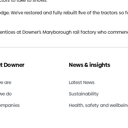
ctors to take to shows.
ledge. We’ve restored and fully rebuilt five of the tractors s
entices at Downer’s Maryborough rail factory who commenc
t Downer
News & insights
e are
Latest News
we do
Sustainability
ompanies
Health, safety and wellbei