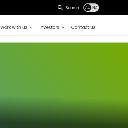
Search
AU
NZ
Work with us
Investors
Contact us