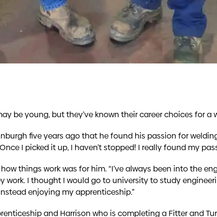
ay be young, but they’ve known their career choices for a w
inburgh five years ago that he found his passion for weldin
. Once I picked it up, I haven’t stopped! I really found my pass
how things work was for him. “I’ve always been into the engi
y work. I thought I would go to university to study engineer
 instead enjoying my apprenticeship.”
enticeship and Harrison who is completing a Fitter and Turn