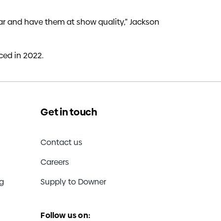
o far and have them at show quality,” Jackson
ed in 2022.
Get in touch
Contact us
Careers
ng
Supply to Downer
Follow us on: