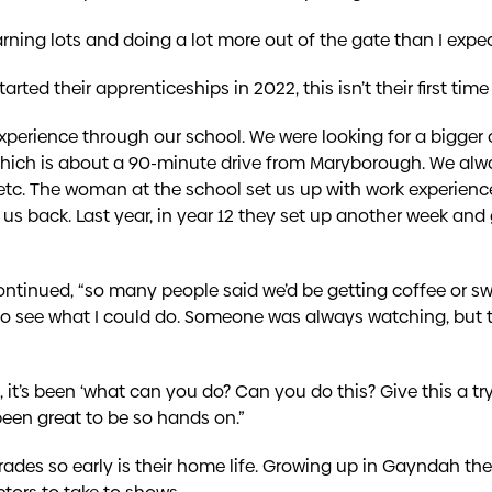
learning lots and doing a lot more out of the gate than I expec
arted their apprenticeships in 2022, this isn’t their first ti
experience through our school. We were looking for a bigge
 which is about a 90-minute drive from Maryborough. We a
etc. The woman at the school set us up with work experien
 back. Last year, in year 12 they set up another week and 
ntinued, “so many people said we’d be getting coffee or swe
t to see what I could do. Someone was always watching, but 
, it’s been ‘what can you do? Can you do this? Give this a t
 been great to be so hands on.”
ades so early is their home life. Growing up in Gayndah th