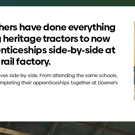
thers have done everything
g heritage tractors to now
nticeships side-by-side at
ail factory.
ives side-by-side. From attending the same schools,
mpleting their apprenticeships together at Downer’s