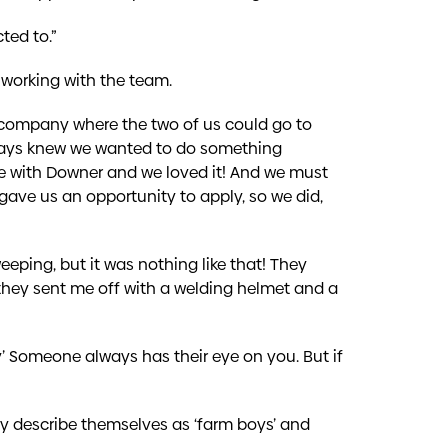
ted to.”
me working with the team.
r company where the two of us could go to
lways knew we wanted to do something
ce with Downer and we loved it! And we must
gave us an opportunity to apply, so we did,
eping, but it was nothing like that! They
they sent me off with a welding helmet and a
ry’ Someone always has their eye on you. But if
ey describe themselves as ‘farm boys’ and