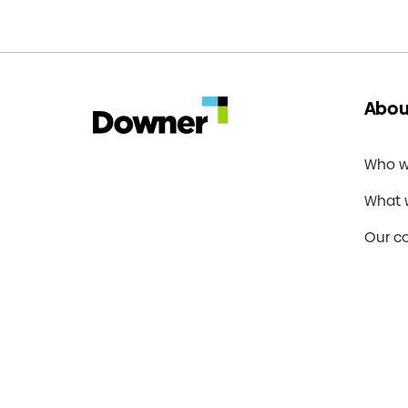
Energ
awarde
secto
industri
and
energy
Abou
contrac
Who w
What 
Our c