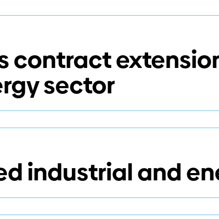
 contract extension
ergy sector
er
es
act
 industrial and en
sions
rial