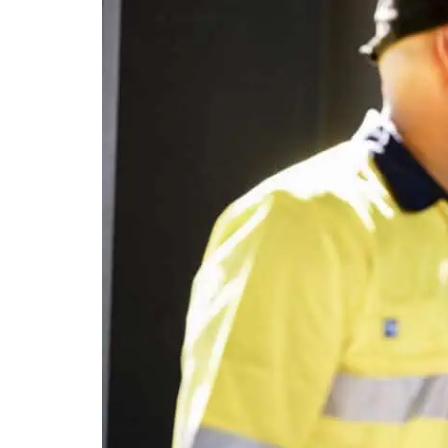
Con
WA Housing ma