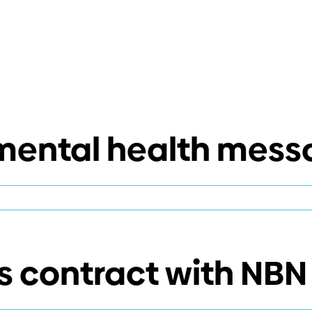
 mental health mess
n
elivering
he
ental
 contract with NBN
ealth
essage
oudly!