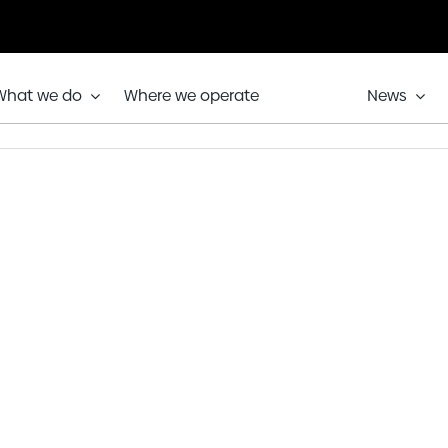
What we do
Where we operate
News