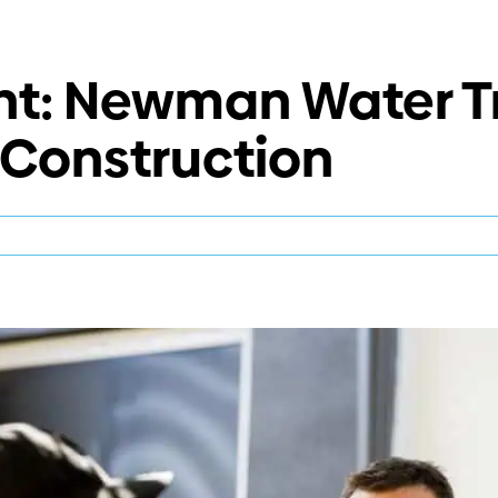
ght: Newman Water 
s Construction
ect
light:
wman
er
atment
t
rim
ks