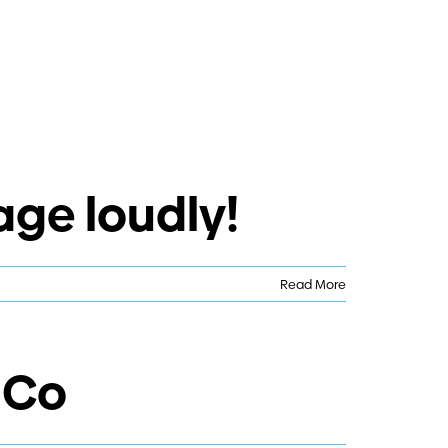
age loudly!
Read More
 Co