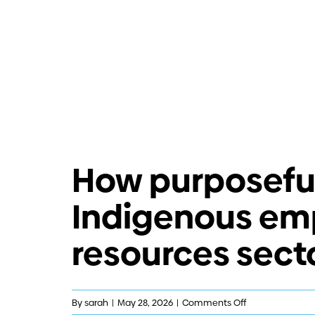
How purposeful
Indigenous em
resources sect
on
By
sarah
|
May 28, 2026
|
Comments Off