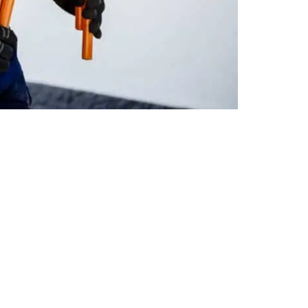
Read More