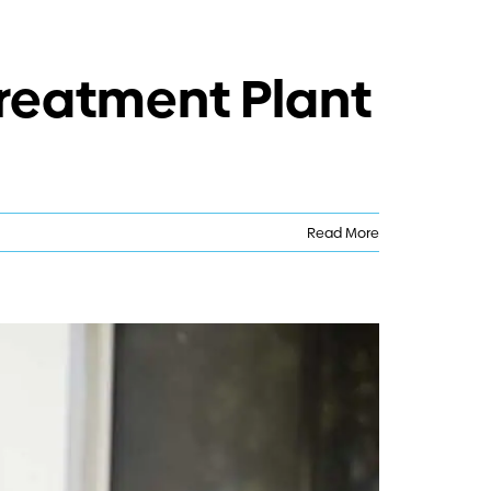
Treatment Plant
Read More