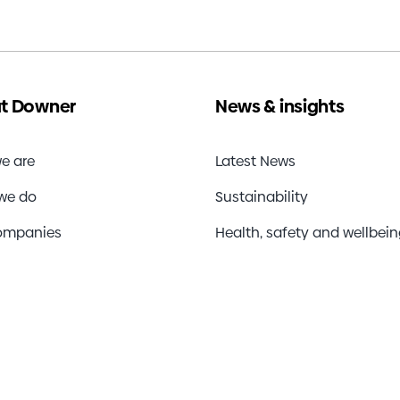
y
d
r
al
t Downer
News & insights
t
e are
Latest News
we do
Sustainability
ompanies
Health, safety and wellbei