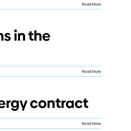
Read More
s in the
Read More
ergy contract
Read More