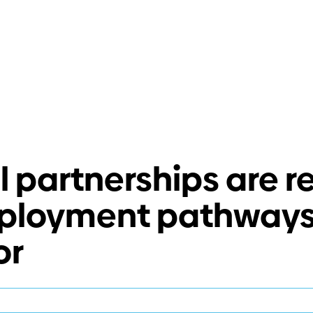
 partnerships are r
ployment pathways 
or