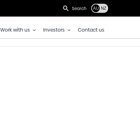
Search
AU
NZ
Work with us
Investors
Contact us