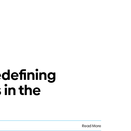
edefining
in the
Read More