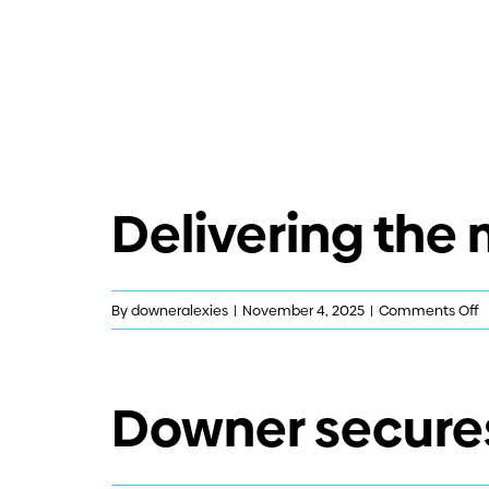
Delivering the
o
By
downeralexies
|
November 4, 2025
|
Comments Off
D
t
m
Downer secures
h
m
l