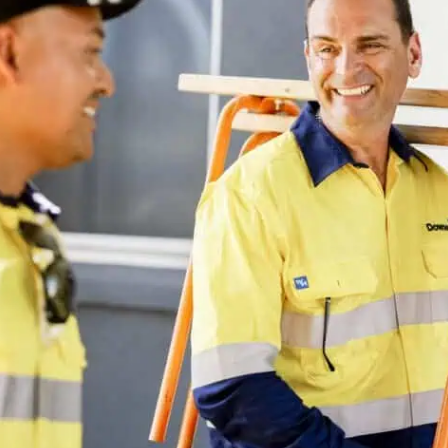
struction
intenance contrac