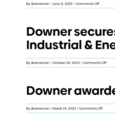
on
By
downerivan
|
June 11, 2025
|
Comments Off
Downer
secures
contract
Downer secures
with
NBN
Industrial & En
Co
on
By
downerivan
|
October 20, 2023
|
Comments Off
Down
secur
contr
Downer awarded
exten
in
the
Indust
on
By
downerivan
|
March 14, 2023
|
Comments Off
&
Downer