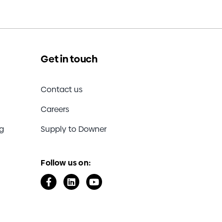
Get in touch
Contact us
Careers
ng
Supply to Downer
Follow us on: