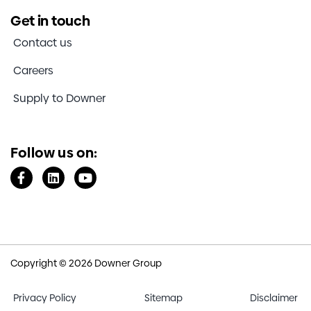
Get in touch
Contact us
Careers
Supply to Downer
Follow us on:
Copyright © 2026 Downer Group
Privacy Policy
Sitemap
Disclaimer