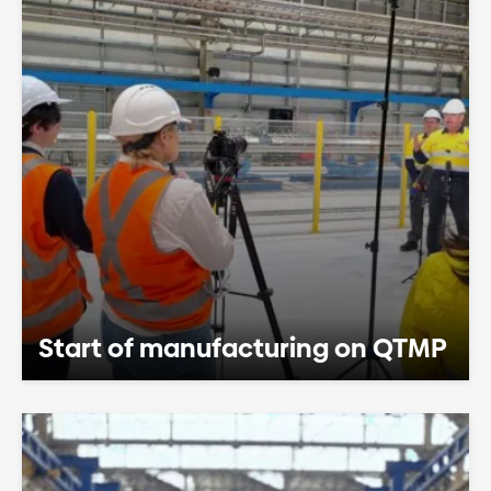
Start of manufacturing on QTMP