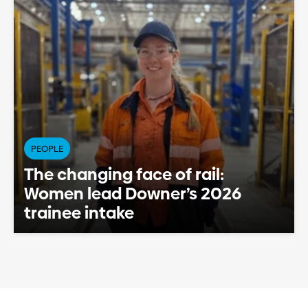
PEOPLE
The changing face of rail:
Women lead Downer’s 2026
trainee intake