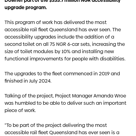
Downer part of the $335.7 million NGR accessibility
upgrade program.
This program of work has delivered the most
accessible rail fleet Queensland has ever seen. The
accessibility upgrades include the addition of a
second toilet on all 75 NGR 6-car sets, increasing the
size of toilet modules by 10% and installing new
functional improvements for people with disabilities.
The upgrades to the fleet commenced in 2019 and
finished in July 2024.
Talking of the project, Project Manager Amanda Wroe
was humbled to be able to deliver such an important
piece of work.
“To be part of the project delivering the most
accessible rail fleet Queensland has ever seen is a