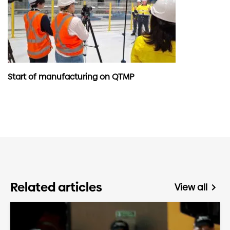
Start of manufacturing on QTMP
Related articles
View all