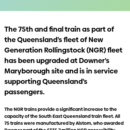
Investors
Contact us
The 75th and final train as part of
the Queensland’s fleet of New
Generation Rollingstock (NGR) fleet
has been upgraded at Downer’s
Maryborough site and is in service
supporting Queensland’s
passengers.
The NGR trains provide a significant increase to the
capacity of the South East Queensland train fleet. All
75 trains were manufactured by Alstom, who awarded