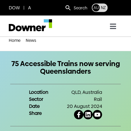
Skip
DOW | A
Search
AU
NZ
to
content
Toggl
Navig
Home
News
Who we are
75 Accessible Trains now serving Queenslanders
What we do
75 Accessible Trains now serving
Queenslanders
Where we operate
Location
QLD, Australia
Sector
Rail
News
Date
20 August 2024
Share
Work with us