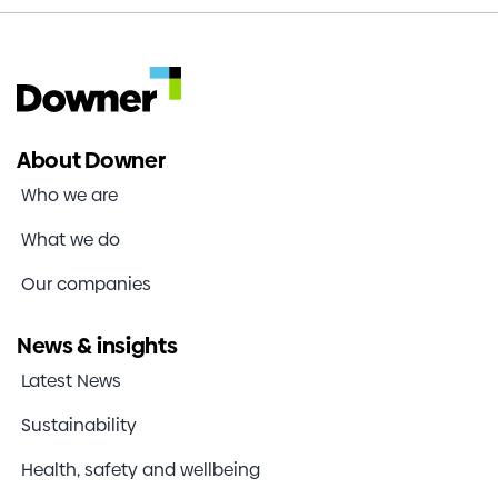
About Downer
Who we are
What we do
Our companies
News & insights
Latest News
Sustainability
Health, safety and wellbeing