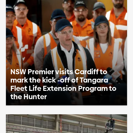
NSW Premier visits Cardiff to
mark the kick -off of Tangara
Fleet Life Extension Program to
the Hunter