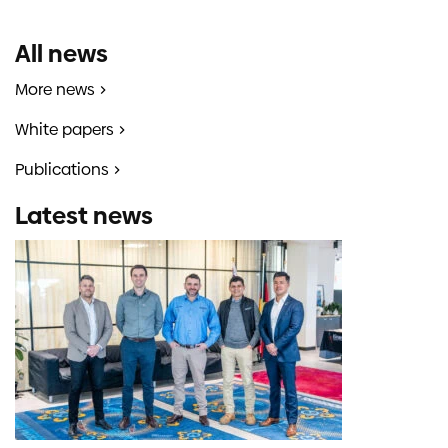
All news
More news
White papers
Publications
Latest news