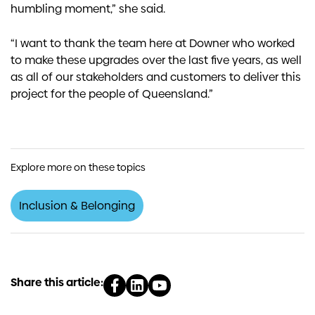
humbling moment,” she said.
“I want to thank the team here at Downer who worked
to make these upgrades over the last five years, as well
as all of our stakeholders and customers to deliver this
project for the people of Queensland.”
Explore more on these topics
Inclusion & Belonging
Share this article: