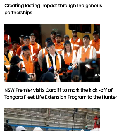
Creating lasting impact through Indigenous
partnerships
NSW Premier visits Cardiff to mark the kick -off of
Tangara Fleet Life Extension Program to the Hunter