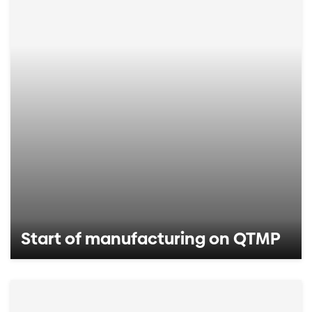
Start of manufacturing on QTMP