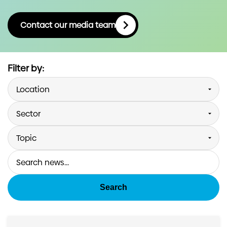
Investors
Contact our media team
Contact us
Filter by:
Search