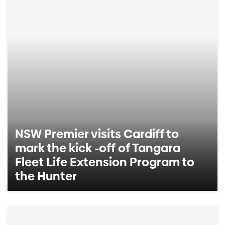
NSW Premier visits Cardiff to
mark the kick -off of Tangara
Fleet Life Extension Program to
the Hunter