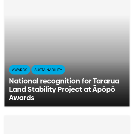
AWARDS
SUSTAINABILITY
National recognition for Tararua
Land Stability Project at Āpōpō
Awards