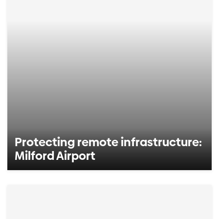
Protecting remote infrastructure:
Milford Airport