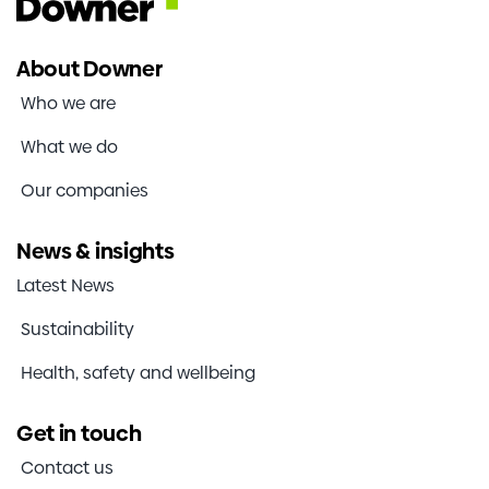
About Downer
Who we are
What we do
Our companies
News & insights
Latest News
Sustainability
Health, safety and wellbeing
Get in touch
Contact us