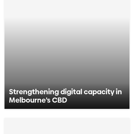
Strengthening digital capacity in
Melbourne’s CBD