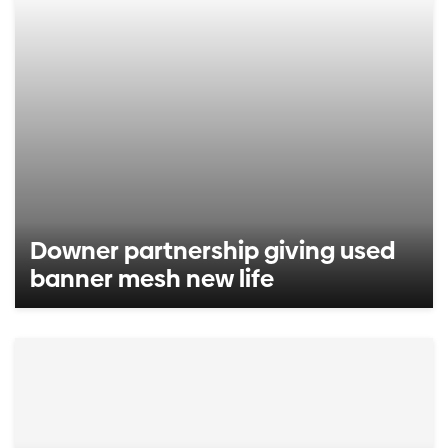
Downer partnership giving used
banner mesh new life