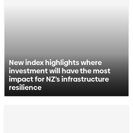
New index highlights where
investment will have the most
impact for NZ’s infrastructure
resilience