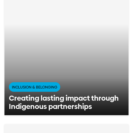
INCLUSION & BELONGING
Creating lasting impact through
Indigenous partnerships