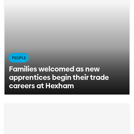
PEOPLE
Families welcomed as new
apprentices begin their trade
careers at Hexham