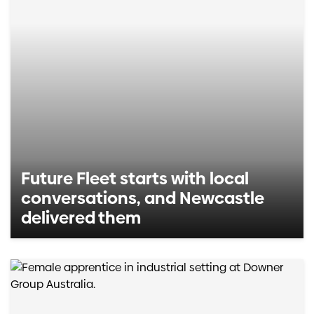
Future Fleet starts with local
conversations, and Newcastle
delivered them