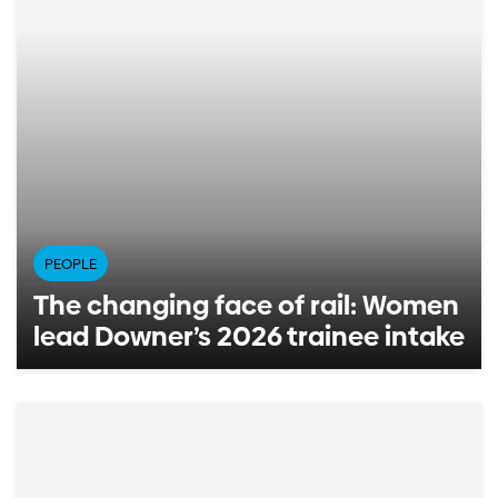
PEOPLE
The changing face of rail: Women
lead Downer’s 2026 trainee intake