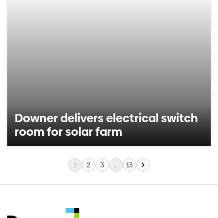
Downer delivers electrical switch
room for solar farm
1
2
3
…
13