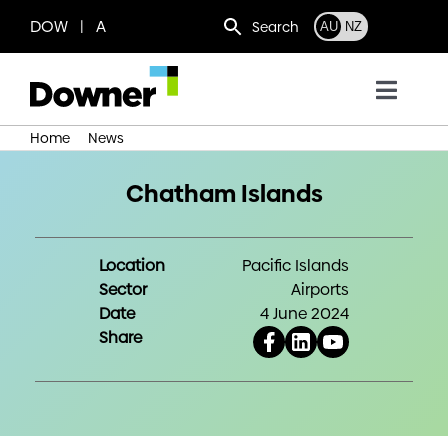
Skip
DOW | A
Search
AU
NZ
to
content
Toggl
Navig
Home
News
Chatham Islands
Who we are
Chatham Islands
What we do
Location
Pacific Islands
Where we operate
Sector
Airports
Date
4 June 2024
Share
News
Work with us