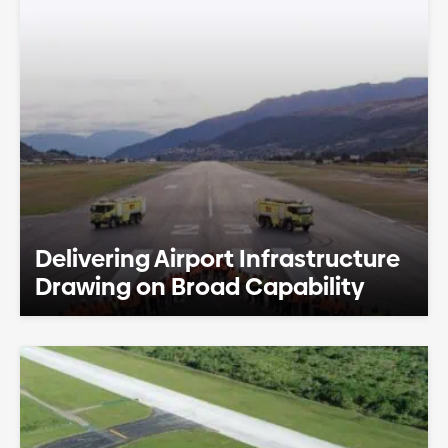
Delivering Airport Infrastructure
Drawing on Broad Capability