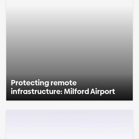
Protecting remote
infrastructure: Milford Airport