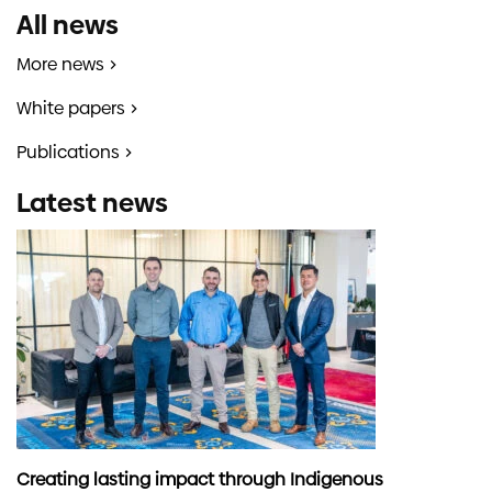
All news
More news
White papers
Publications
Latest news
Creating lasting impact through Indigenous