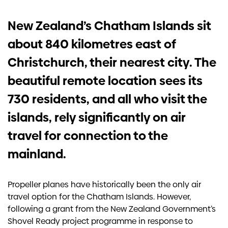
Investors
New Zealand’s Chatham Islands sit
about 840 kilometres east of
Contact us
Christchurch, their nearest city. The
beautiful remote location sees its
730 residents, and all who visit the
islands, rely significantly on air
travel for connection to the
mainland.
Propeller planes have historically been the only air
travel option for the Chatham Islands. However,
following a grant from the New Zealand Government’s
Shovel Ready project programme in response to