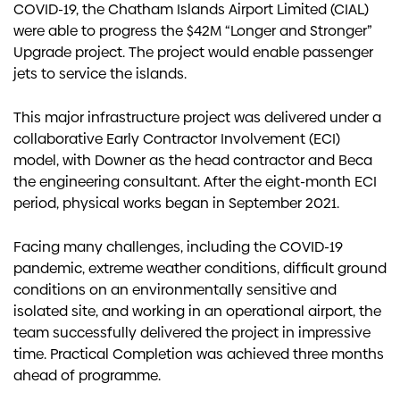
COVID-19, the Chatham Islands Airport Limited (CIAL)
were able to progress the $42M “Longer and Stronger”
Upgrade project. The project would enable passenger
jets to service the islands.
This major infrastructure project was delivered under a
collaborative Early Contractor Involvement (ECI)
model, with Downer as the head contractor and Beca
the engineering consultant. After the eight-month ECI
period, physical works began in September 2021.
Facing many challenges, including the COVID-19
pandemic, extreme weather conditions, difficult ground
conditions on an environmentally sensitive and
isolated site, and working in an operational airport, the
team successfully delivered the project in impressive
time. Practical Completion was achieved three months
ahead of programme.