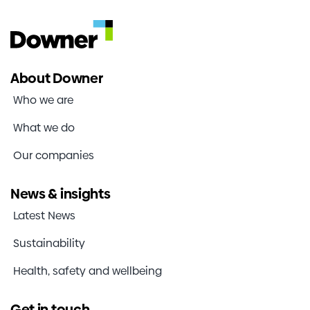
About Downer
Who we are
What we do
Our companies
News & insights
Latest News
Sustainability
Health, safety and wellbeing
Get in touch