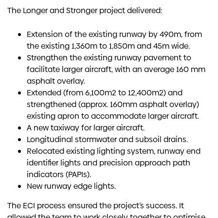
The Longer and Stronger project delivered:
Extension of the existing runway by 490m, from
the existing 1,360m to 1,850m and 45m wide.
Strengthen the existing runway pavement to
facilitate larger aircraft, with an average 160 mm
asphalt overlay.
Extended (from 6,100m2 to 12,400m2) and
strengthened (approx. 160mm asphalt overlay)
existing apron to accommodate larger aircraft.
A new taxiway for larger aircraft.
Longitudinal stormwater and subsoil drains.
Relocated existing lighting system, runway end
identifier lights and precision approach path
indicators (PAPIs).
New runway edge lights.
The ECI process ensured the project’s success. It
allowed the team to work closely together to optimise