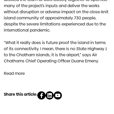
many of the project’s inputs and deliver the works
without disruption or adverse impact on the close-knit
island community of approximately 730 people,
despite the severe limitations experienced due to the
international pandemic.
“What it really does is future proof the island in terms
of its connectivity. I mean, there is no State Highway 1
to the Chatham Islands, it is the airport,” says Air
Chathams Chief Operating Officer Duane Emeny.
Read more
Share this article: