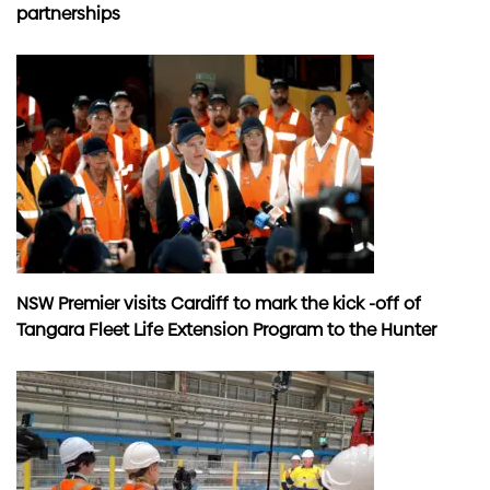
partnerships
NSW Premier visits Cardiff to mark the kick -off of
Tangara Fleet Life Extension Program to the Hunter