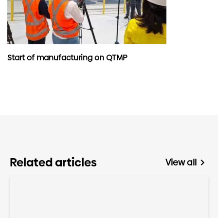
Start of manufacturing on QTMP
Related articles
View all