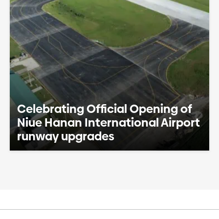
Celebrating Official Opening of
Niue Hanan International Airport
runway upgrades