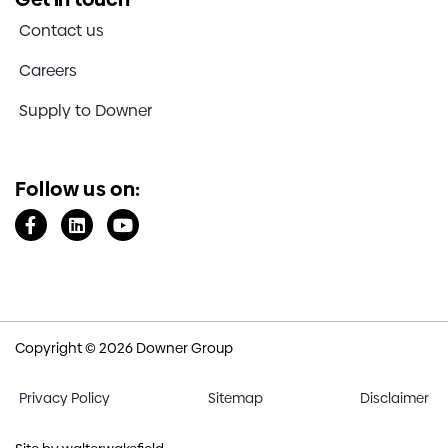
Contact us
Careers
Supply to Downer
Follow us on:
Copyright © 2026 Downer Group
Privacy Policy
Sitemap
Disclaimer