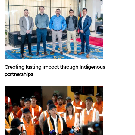
Creating lasting impact through Indigenous
partnerships