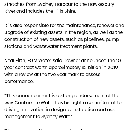
stretches from Sydney Harbour to the Hawkesbury
River and includes the Hills Shire.
It is also responsible for the maintenance, renewal and
upgrade of existing assets in the region, as well as the
construction of new assets, such as pipelines, pump
stations and wastewater treatment plants.
Neal Firth, EGM Water, said Downer announced the 10-
year contract worth approximately $2 billion in 2019,
with a review at the five year mark to assess
performance.
“This announcement is a strong endorsement of the
way Confluence Water has brought a commitment to
driving innovation in design, construction and asset
management to Sydney Water.