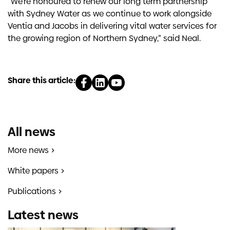
“We’re honoured to renew our long term partnership
with Sydney Water as we continue to work alongside
Ventia and Jacobs in delivering vital water services for
the growing region of Northern Sydney,” said Neal.
Share this article:
All news
More news
White papers
Publications
Latest news