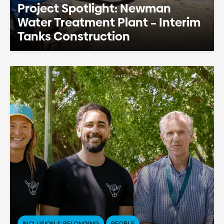
Project Spotlight: Newman
Water Treatment Plant – Interim
Tanks Construction
INCLUSION & BELONGING
PEOPLE