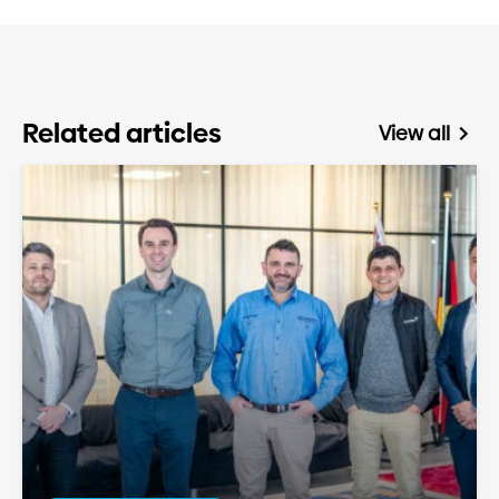
Related articles
View all