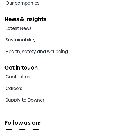
Our companies
News & insights
Latest News
Sustainability
Health, safety and wellbeing
Get in touch
Contact us
Careers
Supply to Downer
Follow us on: