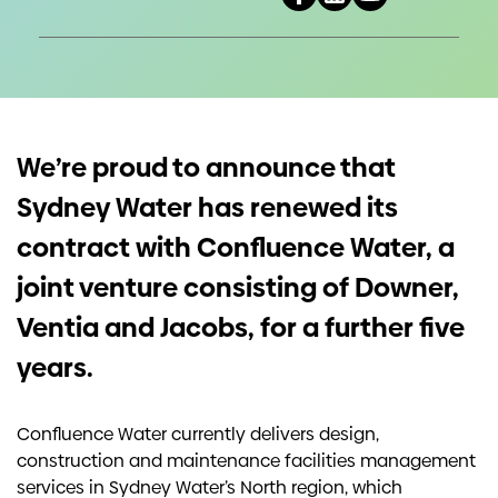
Investors
Contact us
We’re proud to announce that
Sydney Water has renewed its
contract with Confluence Water, a
joint venture consisting of Downer,
Ventia and Jacobs, for a further five
years.
Confluence Water currently delivers design,
construction and maintenance facilities management
services in Sydney Water’s North region, which