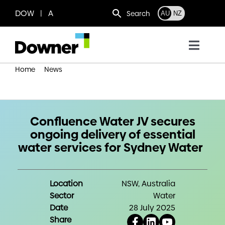
Skip
DOW | A
Search
AU
NZ
to
content
Toggl
Navig
Home
News
Who we are
Confluence Water JV secures ongoing delivery of essential
water services for Sydney Water
What we do
Confluence Water JV secures
ongoing delivery of essential
Where we operate
water services for Sydney Water
News
Location
NSW, Australia
Sector
Water
Work with us
Date
28 July 2025
Share