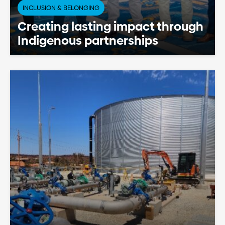
INCLUSION & BELONGING
Creating lasting impact through
Indigenous partnerships