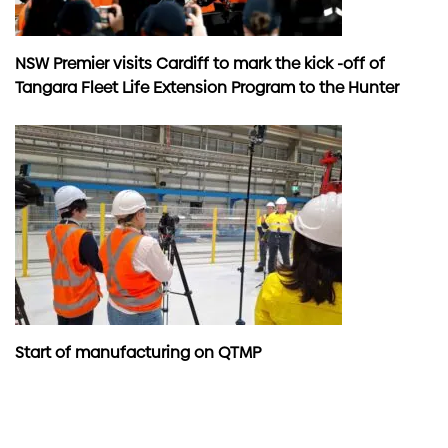
NSW Premier visits Cardiff to mark the kick -off of
Tangara Fleet Life Extension Program to the Hunter
Start of manufacturing on QTMP