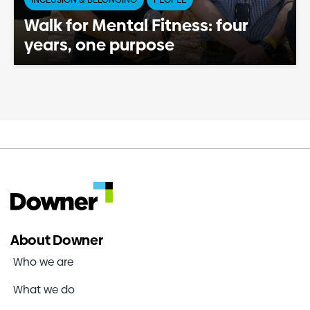
Walk for Mental Fitness: four
years, one purpose
About Downer
Who we are
What we do