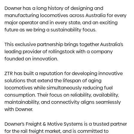
Downer has a long history of designing and
manufacturing locomotives across Australia for every
major operator and in every state, and an exciting
future as we bring a sustainability focus.
This exclusive partnership brings together Australia’s
leading provider of rollingstock with a company
founded on innovation.
ZTR has built a reputation for developing innovative
solutions that extend the lifespan of aging
locomotives while simultaneously reducing fuel
consumption. Their focus on reliability, availability,
maintainability, and connectivity aligns seamlessly
with Downer.
Downer’s Freight & Motive Systems is a trusted partner
for the rail freight market, and is committed to