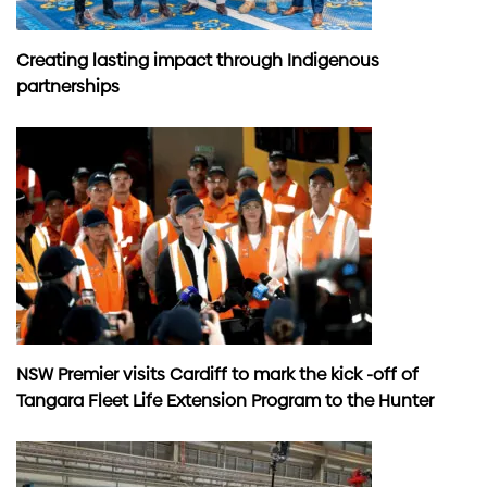
Creating lasting impact through Indigenous
partnerships
NSW Premier visits Cardiff to mark the kick -off of
Tangara Fleet Life Extension Program to the Hunter