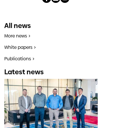
All news
More news
White papers
Publications
Latest news