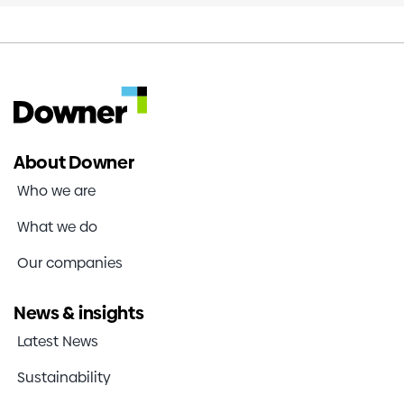
About Downer
Who we are
What we do
Our companies
News & insights
Latest News
Sustainability