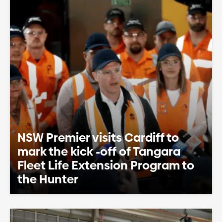
NSW Premier visits Cardiff to
mark the kick -off of Tangara
Fleet Life Extension Program to
the Hunter