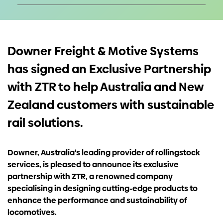
Investors
Contact us
Downer Freight & Motive Systems
has signed an Exclusive Partnership
with ZTR to help Australia and New
Zealand customers with sustainable
rail solutions.
Downer, Australia’s leading provider of rollingstock
services, is pleased to announce its exclusive
partnership with ZTR, a renowned company
specialising in designing cutting-edge products to
enhance the performance and sustainability of
locomotives.