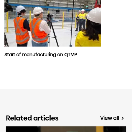
Start of manufacturing on QTMP
Related articles
View all