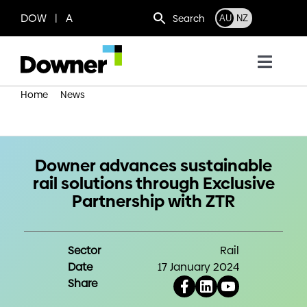
Skip
DOW | A
Search
AU
NZ
to
content
Toggl
Navig
Home
News
Who we are
Downer advances sustainable rail solutions through
Exclusive Partnership with ZTR
What we do
Downer advances sustainable
rail solutions through Exclusive
Where we operate
Partnership with ZTR
News
Sector
Rail
Date
17 January 2024
Work with us
Share