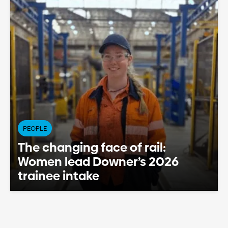
PEOPLE
The changing face of rail:
Women lead Downer’s 2026
trainee intake