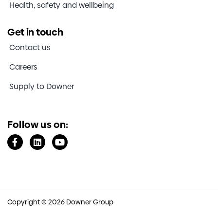
Health, safety and wellbeing
Get in touch
Contact us
Careers
Supply to Downer
Follow us on:
Copyright © 2026 Downer Group