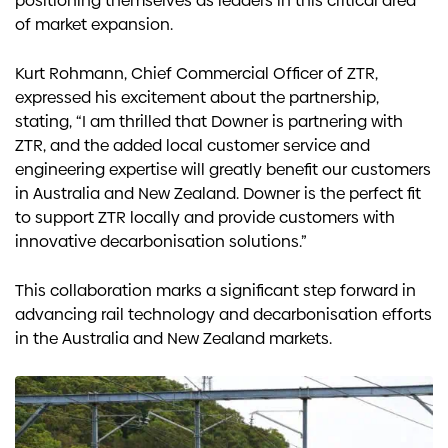
positioning themselves as leaders in this critical area
of market expansion.
Kurt Rohmann, Chief Commercial Officer of ZTR,
expressed his excitement about the partnership,
stating, “I am thrilled that Downer is partnering with
ZTR, and the added local customer service and
engineering expertise will greatly benefit our customers
in Australia and New Zealand. Downer is the perfect fit
to support ZTR locally and provide customers with
innovative decarbonisation solutions.”
This collaboration marks a significant step forward in
advancing rail technology and decarbonisation efforts
in the Australia and New Zealand markets.