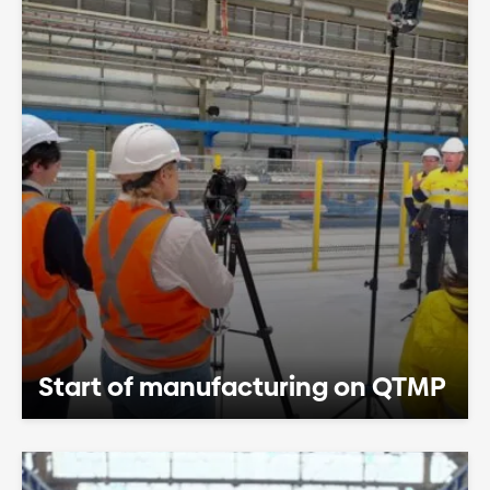
Start of manufacturing on QTMP