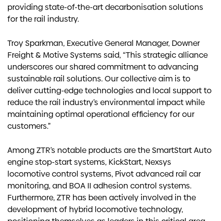
providing state-of-the-art decarbonisation solutions
for the rail industry.
Troy Sparkman, Executive General Manager, Downer
Freight & Motive Systems said, “This strategic alliance
underscores our shared commitment to advancing
sustainable rail solutions. Our collective aim is to
deliver cutting-edge technologies and local support to
reduce the rail industry’s environmental impact while
maintaining optimal operational efficiency for our
customers.”
Among ZTR’s notable products are the SmartStart Auto
engine stop-start systems, KickStart, Nexsys
locomotive control systems, Pivot advanced rail car
monitoring, and BOA II adhesion control systems.
Furthermore, ZTR has been actively involved in the
development of hybrid locomotive technology,