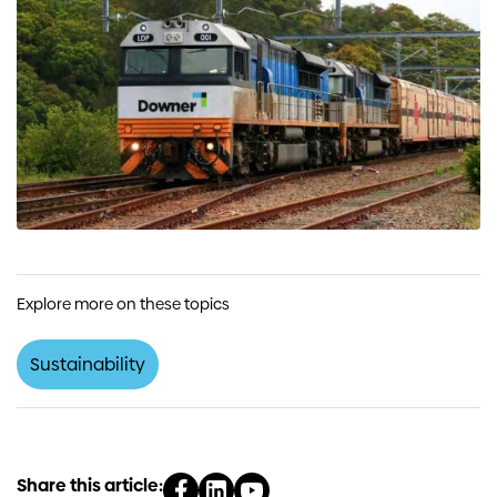
Explore more on these topics
Sustainability
Share this article: