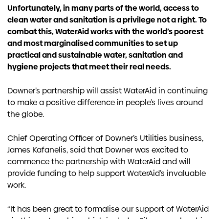
Unfortunately, in many parts of the world, access to
clean water and sanitation is a privilege not a right. To
combat this, WaterAid works with the world’s poorest
and most marginalised communities to set up
practical and sustainable water, sanitation and
hygiene projects that meet their real needs.
Downer’s partnership will assist WaterAid in continuing
to make a positive difference in people’s lives around
the globe.
Chief Operating Officer of Downer’s Utilities business,
James Kafanelis, said that Downer was excited to
commence the partnership with WaterAid and will
provide funding to help support WaterAid’s invaluable
work.
“It has been great to formalise our support of WaterAid