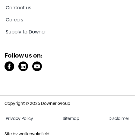
Contact us
Careers
Supply to Downer
Follow us on:
Copyright © 2026 Downer Group
Privacy Policy
Sitemap
Disclaimer
Site by
walterwakefield