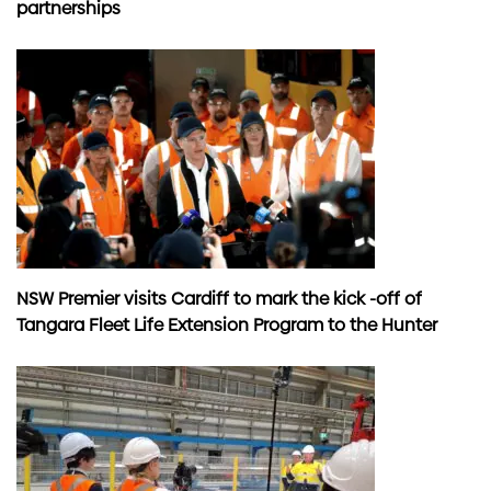
partnerships
NSW Premier visits Cardiff to mark the kick -off of
Tangara Fleet Life Extension Program to the Hunter