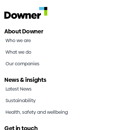
About Downer
Who we are
What we do
Our companies
News & insights
Latest News
Sustainability
Health, safety and wellbeing
Get in touch