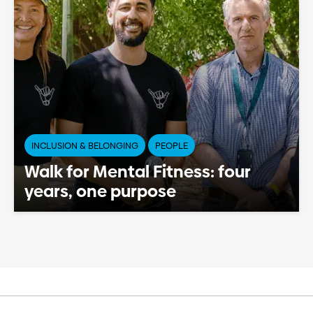
INCLUSION & BELONGING
PEOPLE
Walk for Mental Fitness: four
years, one purpose