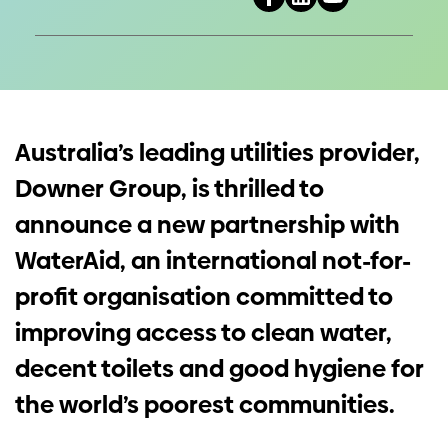
Investors
Contact us
Australia’s leading utilities provider,
Downer Group, is thrilled to
announce a new partnership with
WaterAid, an international not-for-
profit organisation committed to
improving access to clean water,
decent toilets and good hygiene for
the world’s poorest communities.