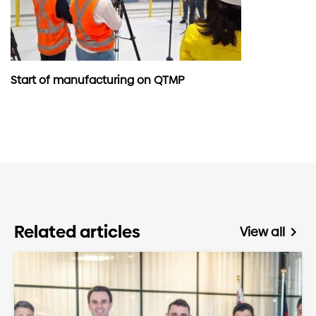
Start of manufacturing on QTMP
Related articles
View all