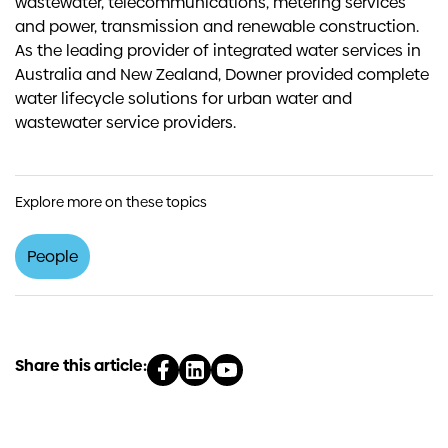
wastewater, telecommunications, metering services
and power, transmission and renewable construction.
As the leading provider of integrated water services in
Australia and New Zealand, Downer provided complete
water lifecycle solutions for urban water and
wastewater service providers.
Explore more on these topics
People
Share this article: