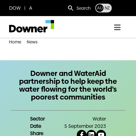
Skip
DOW | A
Search
AU
NZ
to
content
Toggl
Navig
Home
News
Who we are
Downer and WaterAid partnership to help keep the water
flowing for the world’s poorest communities
What we do
Downer and WaterAid
partnership to help keep the
Where we operate
water flowing for the world’s
poorest communities
News
Sector
Water
Work with us
Date
5 September 2023
Share