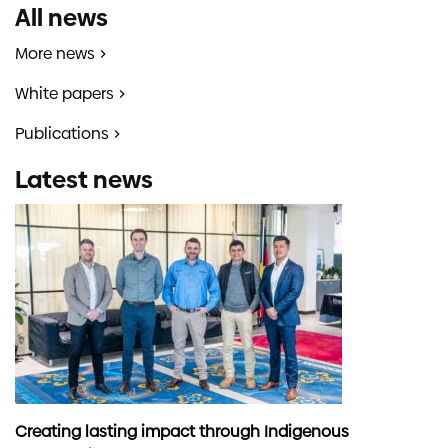
All news
More news
White papers
Publications
Latest news
Creating lasting impact through Indigenous