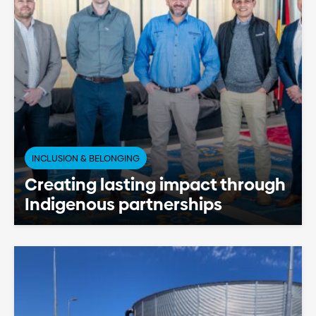
INCLUSION & BELONGING
Creating lasting impact through
Indigenous partnerships