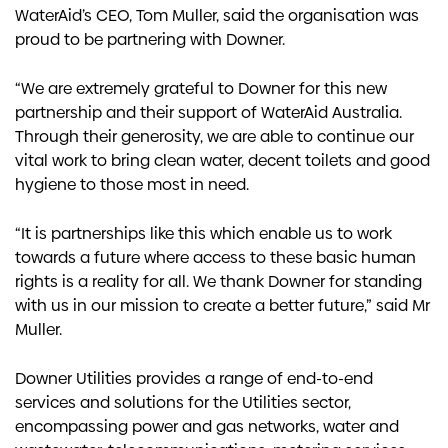
WaterAid’s CEO, Tom Muller, said the organisation was
proud to be partnering with Downer.
“We are extremely grateful to Downer for this new
partnership and their support of WaterAid Australia.
Through their generosity, we are able to continue our
vital work to bring clean water, decent toilets and good
hygiene to those most in need.
“It is partnerships like this which enable us to work
towards a future where access to these basic human
rights is a reality for all. We thank Downer for standing
with us in our mission to create a better future,” said Mr
Muller.
Downer Utilities provides a range of end-to-end
services and solutions for the Utilities sector,
encompassing power and gas networks, water and