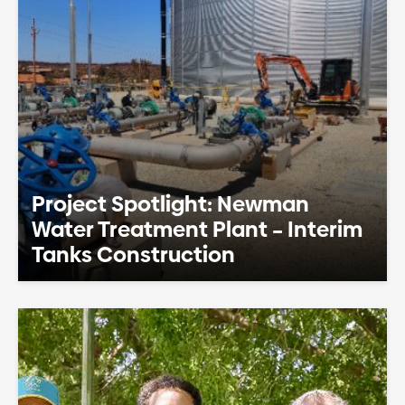
Project Spotlight: Newman
Water Treatment Plant – Interim
Tanks Construction