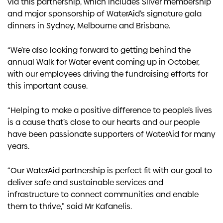
via this partnership, which includes Silver membership
and major sponsorship of WaterAid’s signature gala
dinners in Sydney, Melbourne and Brisbane.
“We’re also looking forward to getting behind the
annual Walk for Water event coming up in October,
with our employees driving the fundraising efforts for
this important cause.
“Helping to make a positive difference to people’s lives
is a cause that’s close to our hearts and our people
have been passionate supporters of WaterAid for many
years.
“Our WaterAid partnership is perfect fit with our goal to
deliver safe and sustainable services and
infrastructure to connect communities and enable
them to thrive,” said Mr Kafanelis.