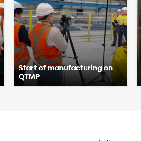
Start of manufacturing on
QTMP