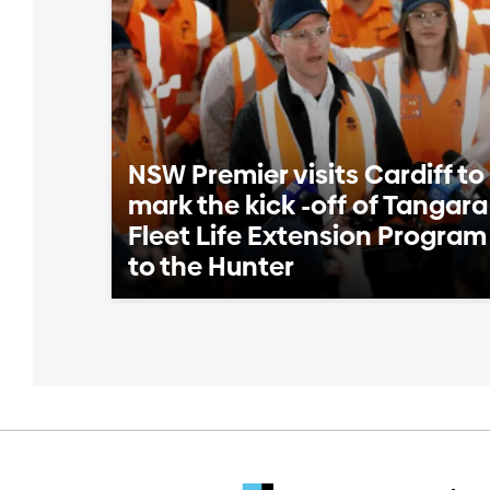
NSW Premier visits Cardiff to
mark the kick -off of Tangara
Fleet Life Extension Program
to the Hunter