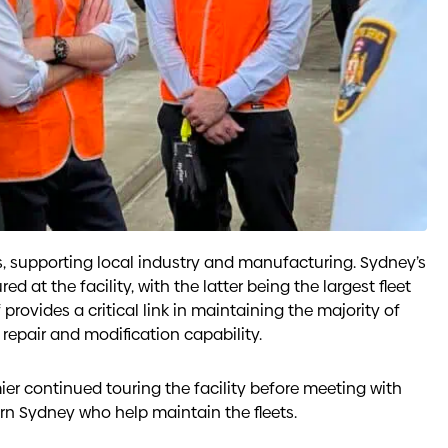
rs, supporting local industry and manufacturing. Sydney’s
at the facility, with the latter being the largest fleet
 provides a critical link in maintaining the majority of
 repair and modification capability.
ier continued touring the facility before meeting with
rn Sydney who help maintain the fleets.