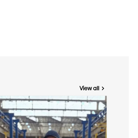
View all