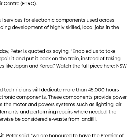
ir Centre (ETRC).
ul services for electronic components used across
oing development of highly skilled, local jobs in the
ay, Peter is quoted as saying, “Enabled us to take
pair it and put it back on the train, instead of taking
like Japan and Korea.” Watch the full piece here:
NSW
led technicians will dedicate more than 45,000 hours
ectronic components. These components provide power
ves the motor and powers systems such as lighting, air
 elements and performing repairs where needed, the
rwise be considered e-waste from landfill.
t, Peter said, “we are honoured to have the Premier of