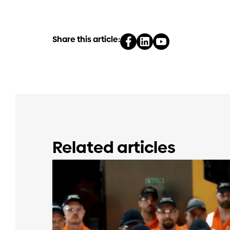
Share this article:
Related articles