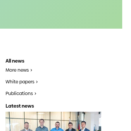
All news
More news
White papers
Publications
Latest news