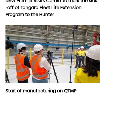
NSW Premier visits Cardiff to mark the kick
-off of Tangara Fleet Life Extension
Program to the Hunter
Start of manufacturing on QTMP