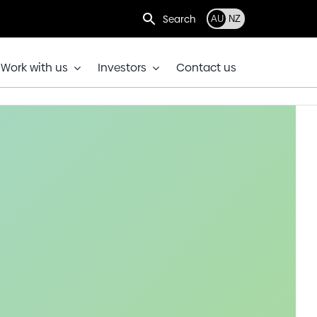
Search
AU
NZ
Work with us
Investors
Contact us