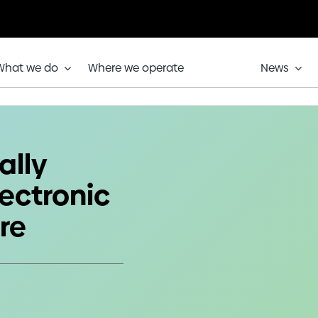
What we do
Where we operate
News
’s Electronic Test & Repair Centre
ally
ectronic
re