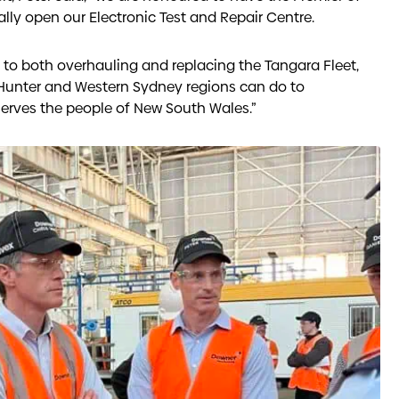
ially open our Electronic Test and Repair Centre.
o both overhauling and replacing the Tangara Fleet,
 Hunter and Western Sydney regions can do to
erves the people of New South Wales.”