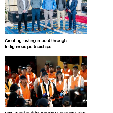
Creating lasting impact through
Indigenous partnerships