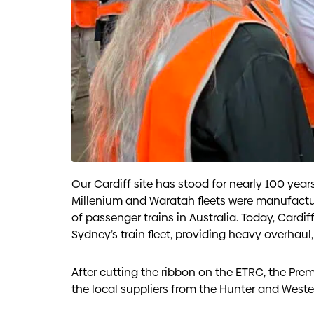
Our Cardiff site has stood for nearly 100 yea
Millenium and Waratah fleets were manufactured 
of passenger trains in Australia. Today, Cardiff
Sydney’s train fleet, providing heavy overhaul,
After cutting the ribbon on the ETRC, the Prem
the local suppliers from the Hunter and Weste