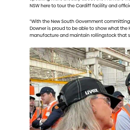
NSW here to tour the Cardiff facility and offic
“With the New South Government committing t
Downer is proud to be able to show what the
manufacture and maintain rollingstock that s