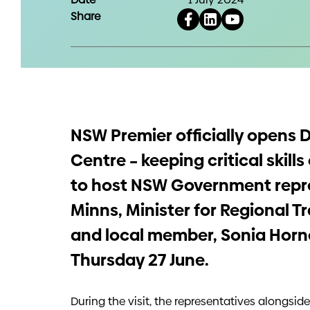
Share
NSW Premier officially opens D
Centre – keeping critical skil
to host NSW Government repre
Minns, Minister for Regional T
and local member, Sonia Hornery
Thursday 27 June.
During the visit, the representatives alongsid