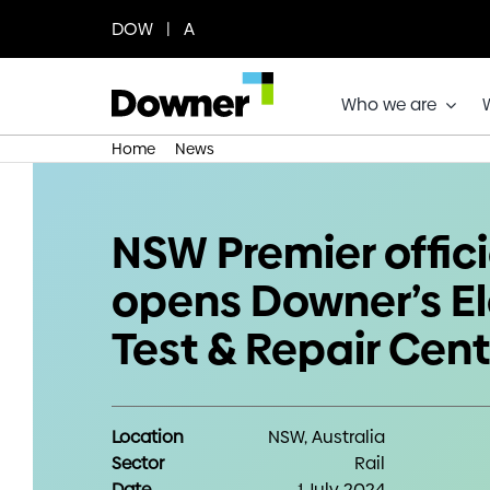
Skip
DOW | A
to
content
Who we are
Home
News
NSW Premier officially opens Downer
NSW Premier offici
opens Downer’s El
Test & Repair Cent
Location
NSW, Australia
Sector
Rail
Date
1 July 2024