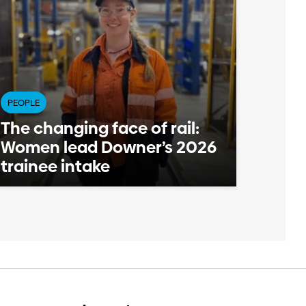
PEOPLE
The changing face of rail:
Women lead Downer’s 2026
trainee intake