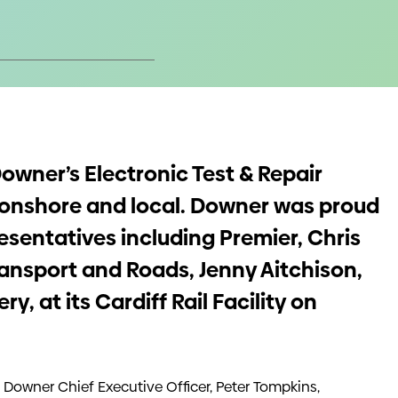
owner’s Electronic Test & Repair
ls onshore and local. Downer was proud
sentatives including Premier, Chris
ransport and Roads, Jenny Aitchison,
, at its Cardiff Rail Facility on
e Downer Chief Executive Officer, Peter Tompkins,