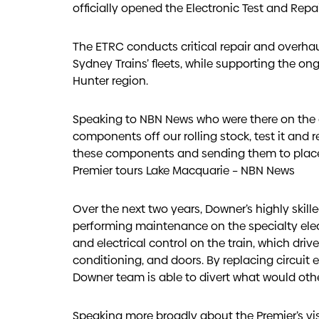
officially opened the Electronic Test and Repa
The ETRC conducts critical repair and overha
Sydney Trains’ fleets, while supporting the ong
Hunter region.
Speaking to NBN News who were there on the d
components off our rolling stock, test it and re
these components and sending them to places 
Premier tours Lake Macquarie – NBN News
Over the next two years, Downer’s highly skil
performing maintenance on the specialty el
and electrical control on the train, which dri
conditioning, and doors. By replacing circuit
Downer team is able to divert what would othe
Speaking more broadly about the Premier’s visi