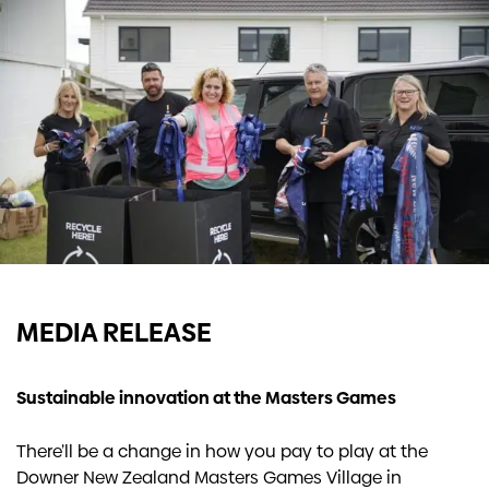
Investors
Contact us
MEDIA RELEASE
Sustainable innovation at the Masters Games
There’ll be a change in how you pay to play at the
Downer New Zealand Masters Games Village in