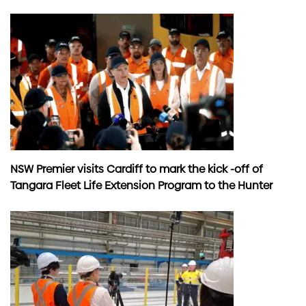
NSW Premier visits Cardiff to mark the kick -off of
Tangara Fleet Life Extension Program to the Hunter