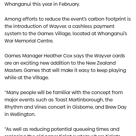
Whanganui this year in February.
Among efforts to reduce the event’s carbon footprint is
the introduction of Wayver, a cashless payment
system to the Games Village, located at Whanganui’s
War Memorial Centre.
Games Manager Heather Cox says the Wayver cards
are an exciting new addition to the New Zealand
Masters Games that will make it easy to keep playing
while at the Village.
“Many people will be familiar with the concept from
major events such as Toast Martinborough, the
Rhythm and Vines concert in Gisborne, and Brew Day
in Wellington.
“As well as reducing potential queueing times and