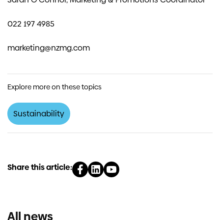
022 197 4985
marketing@nzmg.com
Explore more on these topics
Sustainability
Share this article:
All news