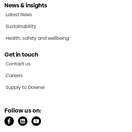
News & insights
Latest News
Sustainability
Health, safety and wellbeing
Get in touch
Contact us
Careers
Supply to Downer
Follow us on: