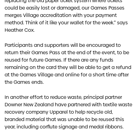
replacing the old paper ticket system where tickets
could be easily lost or damaged, our Games Passes
merges Village accreditation with your payment
method. Think of it like your wallet for the week.” says
Heather Cox.
Participants and supporters will be encouraged to
return their Games Pass at the end of the event, to be
reused for future Games. If there are any funds
remaining on the card they will be able to get a refund
at the Games Village and online for a short time after
the Games ends.
In another effort to reduce waste, principal partner
Downer New Zealand have partnered with textile waste
recovery company Upparel to help recycle old,
branded material that was unable to be reused this
year, including corflute signage and medal ribbons.