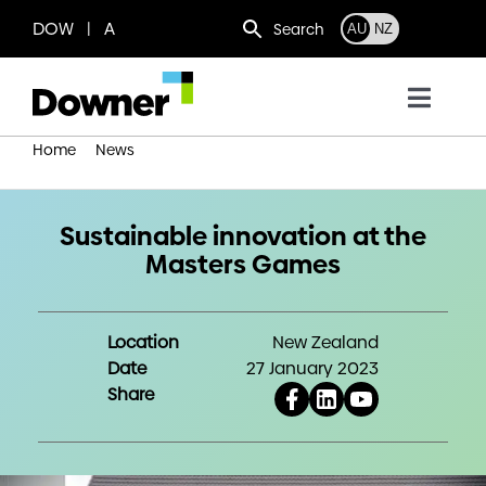
Skip
DOW | A
Search
AU
NZ
to
content
Toggl
Navig
Home
News
Who we are
Sustainable innovation at the Masters Games
What we do
Sustainable innovation at the
Masters Games
Where we operate
Location
New Zealand
Date
27 January 2023
News
Share
Work with us