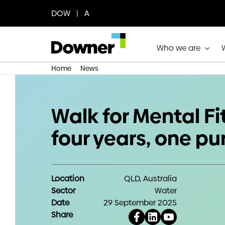
Skip
DOW | A
to
content
Who we are
Home
News
Walk for Mental Fitness: four years
Walk for Mental Fi
four years, one p
Location
QLD, Australia
Sector
Water
Date
29 September 2025
Share