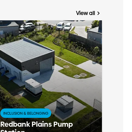
View all
INCLUSION & BELONGING
Redbank Plains Pump