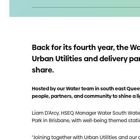
Back for its fourth year, the W
Urban Utilities and delivery pa
share.
Hosted by our Water team in south east Queen
people, partners, and community to shine a li
Liam D’Arcy, HSEQ Manager Water South Water
Park in Brisbane, with well-being themed stati
“Joining together with Urban Utilities and our 