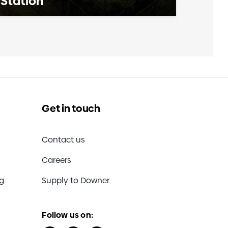
Station
Get in touch
Contact us
Careers
ng
Supply to Downer
Follow us on: