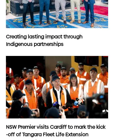
Creating lasting impact through
Indigenous partnerships
NSW Premier visits Cardiff to mark the kick
-off of Tangara Fleet Life Extension