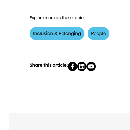
Explore more on these topics
Inclusion & Belonging
People
Share this article: