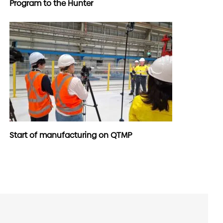
Program to the Hunter
Start of manufacturing on QTMP