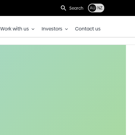
Search
AU
NZ
Work with us
Investors
Contact us