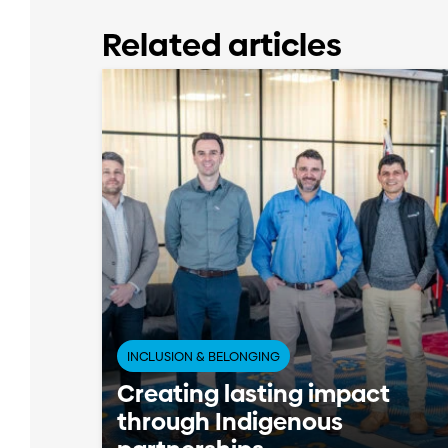
Related articles
INCLUSION & BELONGING
Creating lasting impact
through Indigenous