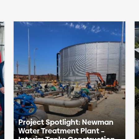
Project Spotlight: Newman
Water Treatment Plant –