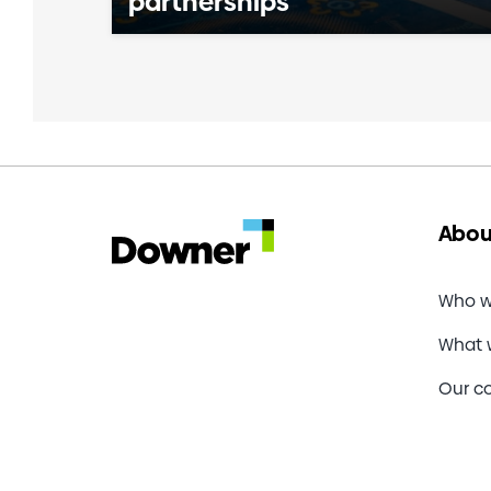
partnerships
Abou
Who w
What 
Our c