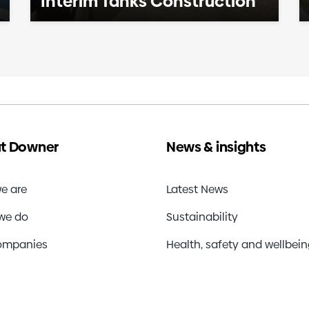
Interim Tanks Construction
t Downer
News & insights
e are
Latest News
we do
Sustainability
ompanies
Health, safety and wellbei