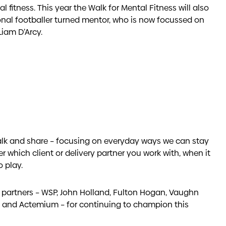
 fitness. This year the Walk for Mental Fitness will also
onal footballer turned mentor, who is now focussed on
Liam D’Arcy.
talk and share – focusing on everyday ways we can stay
er which client or delivery partner you work with, when it
 play.
y partners – WSP, John Holland, Fulton Hogan, Vaughn
l and Actemium – for continuing to champion this