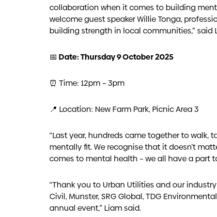
collaboration when it comes to building mental
welcome guest speaker Willie Tonga, professi
building strength in local communities,” said 
📅 Date: Thursday 9 October 2025
⏰ Time: 12pm – 3pm
📍 Location: New Farm Park, Picnic Area 3
“Last year, hundreds came together to walk, 
mentally fit. We recognise that it doesn’t matt
comes to mental health – we all have a part to
“Thank you to Urban Utilities and our industr
Civil, Munster, SRG Global, TDG Environmenta
annual event,” Liam said.