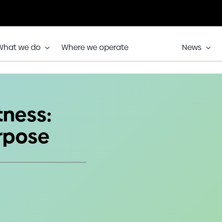
What we do
Where we operate
News
, one purpose
tness:
urpose