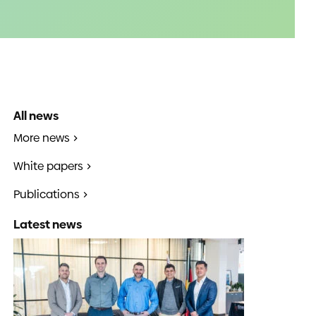
All news
More news
White papers
Publications
Latest news