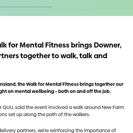
alk for Mental Fitness brings Downer,
rtners together to walk, talk and
sland, the Walk for Mental Fitness brings together our
ght on mental wellbeing – both on and off the job.
 QUU, said the event involved a walk around New Farm
ons set up along the path of the walkers.
delivery partners, we’re reinforcing the importance of