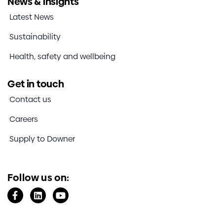
News & insights
Investors
Latest News
Sustainability
Contact us
Health, safety and wellbeing
Get in touch
Contact us
Careers
Supply to Downer
Follow us on: