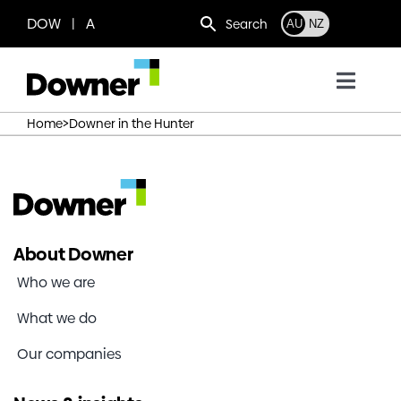
Skip
DOW | A
Search
AU
NZ
to
content
Toggl
Navig
>
Home
Downer in the Hunter
Who we are
What we do
Where we operate
About Downer
Who we are
News
What we do
Our companies
Work with us