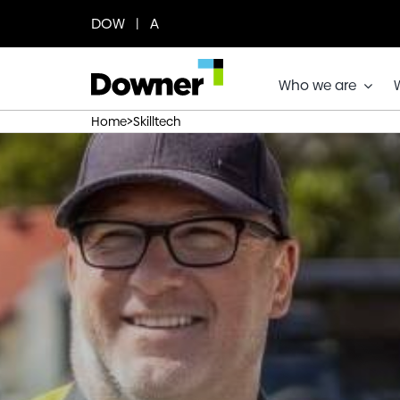
Skip
DOW | A
to
content
Who we are
>
Home
Skilltech