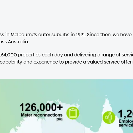
ss in Melbourne’s outer suburbs in 1991. Since then, we ha
ss Australia.
164,000 properties each day and delivering a range of serv
capability and experience to provide a valued service offeri