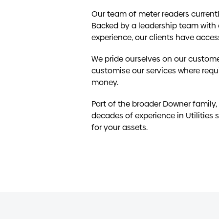
Our team of meter readers currentl
Backed by a leadership team with
experience, our clients have acces
We pride ourselves on our custome
customise our services where requir
money.
Part of the broader Downer family,
decades of experience in Utilities s
for your assets.