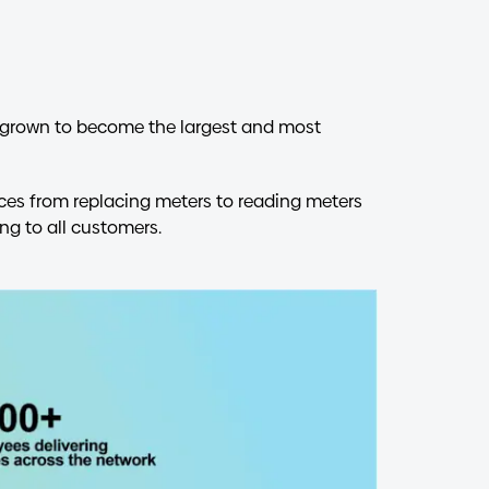
ve grown to become the largest and most
ices from replacing meters to reading meters
ng to all customers.