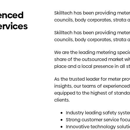
ienced
Skilltech has been providing meterin
councils, body corporates, strata 
ervices
Skilltech has been providing meterin
councils, body corporates, strata 
We are the leading metering specia
share of the outsourced market wi
place and a local presence in all 
As the trusted leader for meter pr
insights, our teams of experienced
equipped to the highest of standar
clients.
Industry leading safety sys
Strong customer service foc
Innovative technology solut