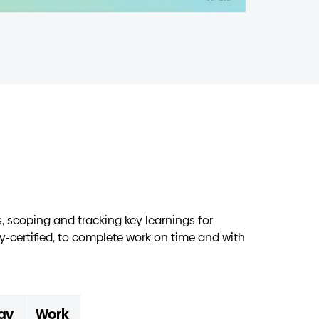
 scoping and tracking key learnings for
y-certified, to complete work on time and with
gy
Work