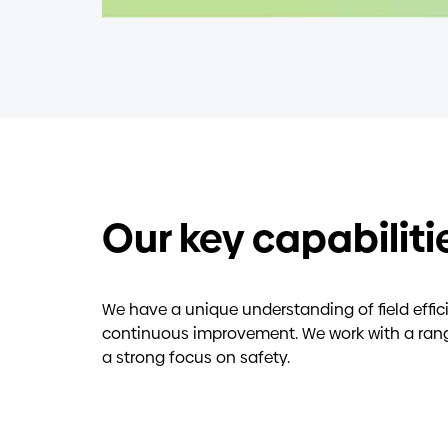
Our key capabiliti
We have a unique understanding of field effi
continuous improvement. We work with a range 
a strong focus on safety.