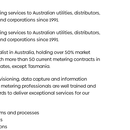
g services to Australian utilities, distributors,
and corporations since 1991.
g services to Australian utilities, distributors,
and corporations since 1991.
list in Australia, holding over 50% market
th more than 50 current metering contracts in
states, except Tasmania.
ovisioning, data capture and information
 metering professionals are well trained and
ds to deliver exceptional services for our
tems and processes
us
ions