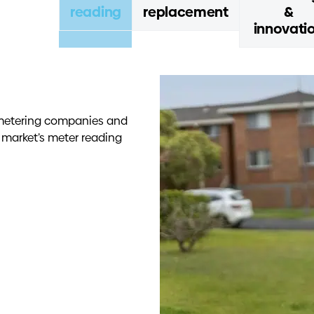
reading
replacement
&
innovati
ng metering companies and
n market’s meter reading