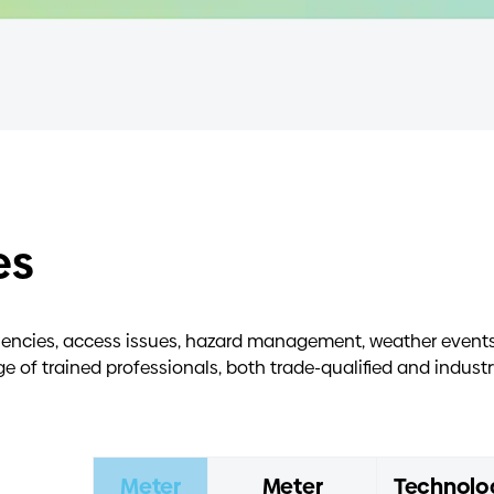
es
ciencies, access issues, hazard management, weather events,
of trained professionals, both trade-qualified and industr
Meter
Meter
Technolo