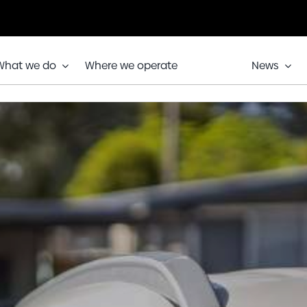
What we do
Where we operate
News