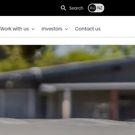
Search
AU
NZ
Work with us
Investors
Contact us