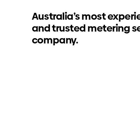
Australia’s most exper
and trusted metering s
company.