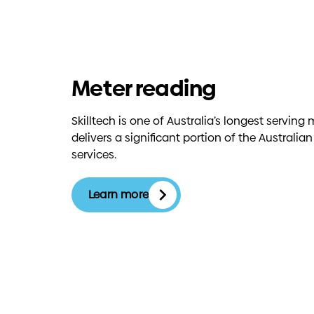
Meter reading
Skilltech is one of Australia’s longest servi
delivers a significant portion of the Australia
services.
Learn more