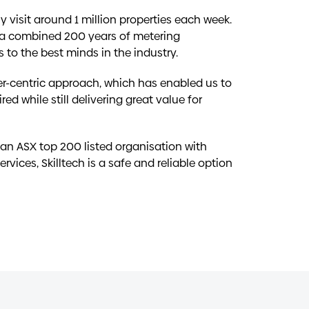
y visit around 1 million properties each week.
 a combined 200 years of metering
s to the best minds in the industry.
r-centric approach, which has enabled us to
ed while still delivering great value for
 an ASX top 200 listed organisation with
ervices, Skilltech is a safe and reliable option