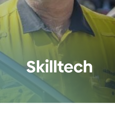
Skilltech