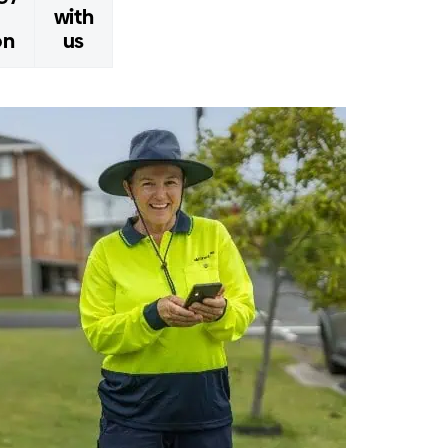
with
on
us