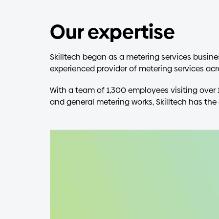
Our expertise
Skilltech began as a metering services busine
experienced provider of metering services acro
With a team of 1,300 employees visiting over 
and general metering works, Skilltech has the 