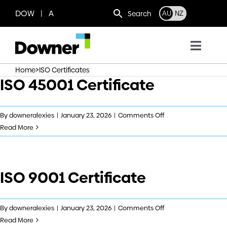
Skip
DOW | A
Search
AU
NZ
to
content
Toggl
Navig
>
Home
ISO Certificates
Who we are
ISO 45001 Certificate
What we do
on
By
downeralexies
|
January 23, 2026
|
Comments Off
ISO
Read More
45001
Where we operate
Certificate
ISO 9001 Certificate
News
Work with us
on
By
downeralexies
|
January 23, 2026
|
Comments Off
ISO
Read More