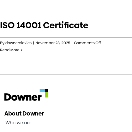
9001
Investors
Certificate
ISO 14001 Certificate
Contact us
on
By
downeralexies
|
November 28, 2025
|
Comments Off
ISO
Read More
14001
Certificate
About Downer
Who we are