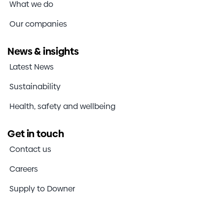
What we do
Our companies
News & insights
Latest News
Sustainability
Health, safety and wellbeing
Get in touch
Contact us
Careers
Supply to Downer