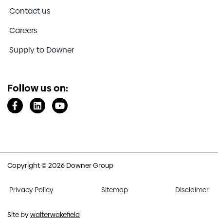
Contact us
Careers
Supply to Downer
Follow us on:
Copyright © 2026 Downer Group
Privacy Policy
Sitemap
Disclaimer
Site by
walterwakefield