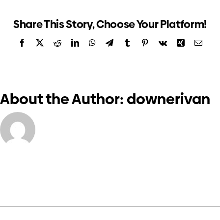
Meeting
Investors
2022
Share This Story, Choose Your Platform!
Facebook
X
Reddit
LinkedIn
WhatsApp
Telegram
Tumblr
Pinterest
Vk
Xing
Email
Contact us
About the Author:
downerivan