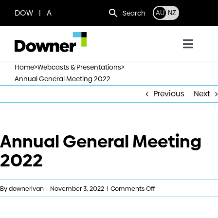
Skip
DOW | A
Search
AU
NZ
to
content
Toggl
Navig
>
>
Home
Webcasts & Presentations
Who we are
Annual General Meeting 2022
Previous
Next
What we do
Annual General Meeting
Where we operate
2022
News
on
By
downerivan
|
November 3, 2022
|
Comments Off
Work with us
Annual
General