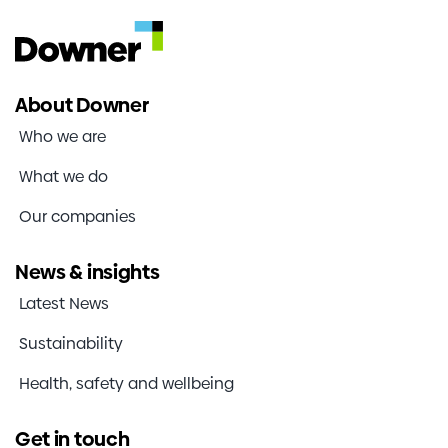
About Downer
Who we are
What we do
Our companies
News & insights
Latest News
Sustainability
Health, safety and wellbeing
Get in touch