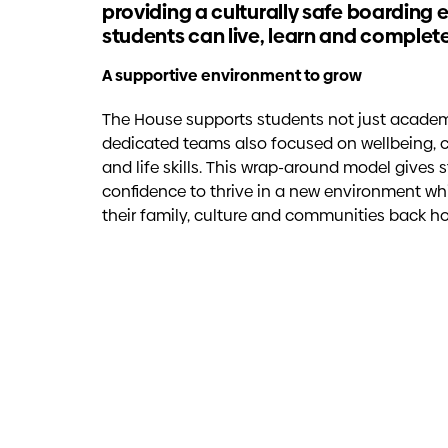
providing a culturally safe boarding
students can live, learn and complete
A supportive environment to grow
The House supports students not just academica
dedicated teams also focused on wellbeing, cu
and life skills. This wrap-around model gives 
confidence to thrive in a new environment wh
their family, culture and communities back h