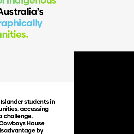
r Indigenous
ustralia’s
aphically
ities.
 Islander students in
nities, accessing
a challenge,
s. Cowboys House
A partnership with purpos
disadvantage by