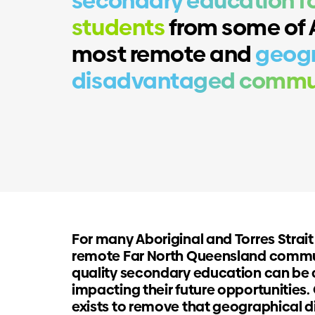
secondary education fo
students
from some of A
most remote and
geogr
disadvantaged commun
For many Aboriginal and Torres Strait
remote Far North Queensland commu
quality secondary education can be 
impacting their future opportunitie
exists to remove that geographical 