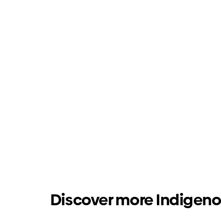
Discover more Indigeno