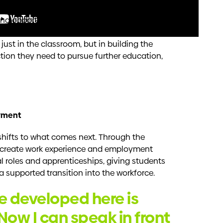
h Cowboys House since 2021, supporting the
d opportunities for students. Downer is
 environment where young people feel
just in the classroom, but in building the
ction they need to pursue further education,
yment
shifts to what comes next. Through the
s create work experience and employment
 roles and apprenticeships, giving students
a supported transition into the workforce.
’ve developed here is
Now I can speak in front