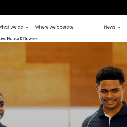
What we do
Where we operate
News
ys House & Downer