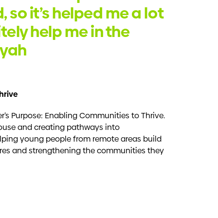
, so it’s helped me a lot
itely help me in the
liyah
hrive
’s Purpose: Enabling Communities to Thrive.
use and creating pathways into
lping young people from remote areas build
tures and strengthening the communities they