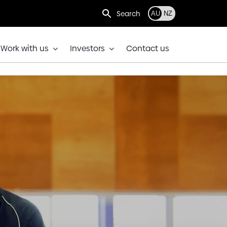
Search
AU
NZ
Work with us
Investors
Contact us