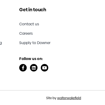
Get in touch
Contact us
Careers
ng
Supply to Downer
Follow us on:
Site by
walterwakefield