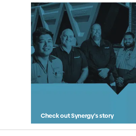
Check out Synergy's story