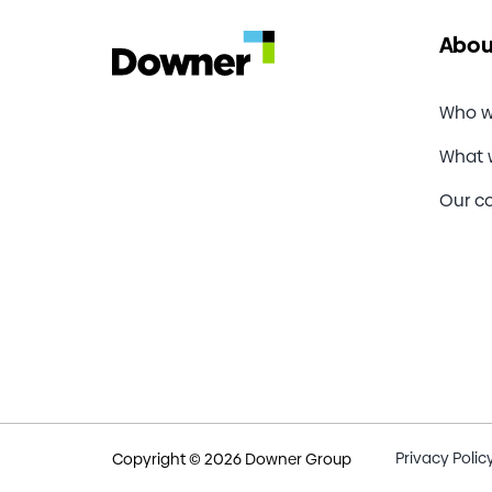
Abou
Who w
What 
Our c
Privacy Polic
Copyright © 2026 Downer Group