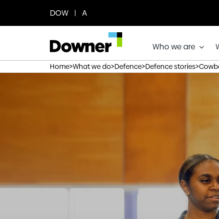
Skip
DOW | A
to
content
Who we are
>
>
>
>
Home
What we do
Defence
Defence stories
Cowbo