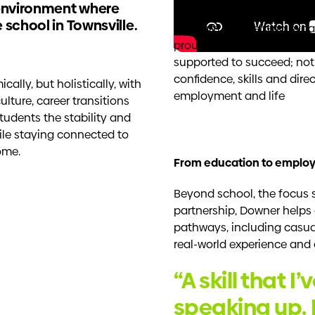
 environment where
Downer has partnered wit
 school in Townsville.
program and helping expan
proud to contribute to an
supported to succeed; not 
confidence, skills and dire
lly, but holistically, with
employment and life
lture, career transitions
students the stability and
ile staying connected to
ome.
From education to emplo
Beyond school, the focus 
partnership, Downer help
pathways, including casual
real-world experience and 
“A skill that I
speaking up. 