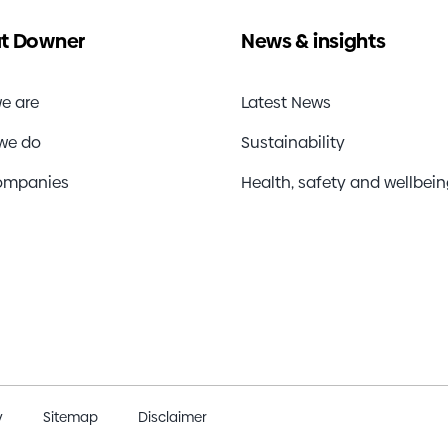
t Downer
News & insights
e are
Latest News
we do
Sustainability
ompanies
Health, safety and wellbei
y
Sitemap
Disclaimer