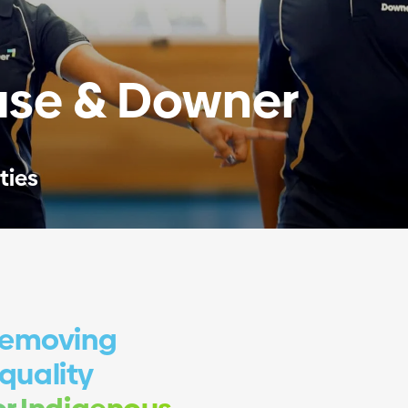
se & Downer
ties
removing
 quality