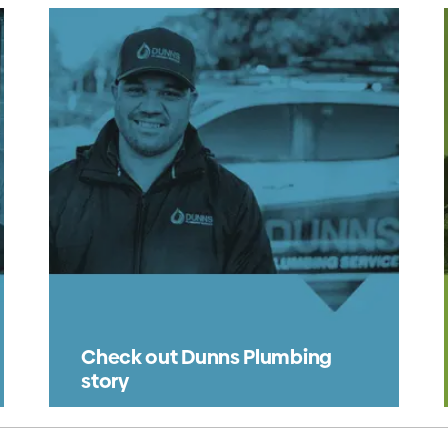
Check out Dunns Plumbing
story