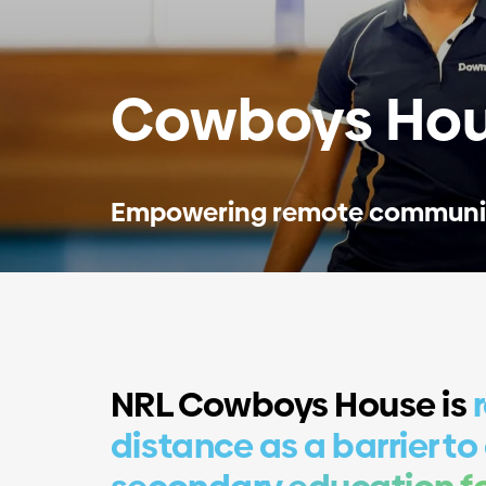
Cowboys Hou
Empowering remote communi
NRL Cowboys House is
distance as a barrier to