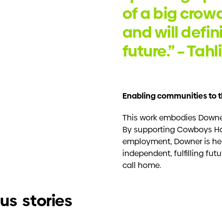
of a big crowd
and will defin
future.” – Tah
Enabling communities to t
This work embodies Downer
By supporting Cowboys Ho
employment, Downer is he
independent, fulfilling fu
call home.
us stories