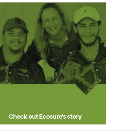
Check out Ecosure's story