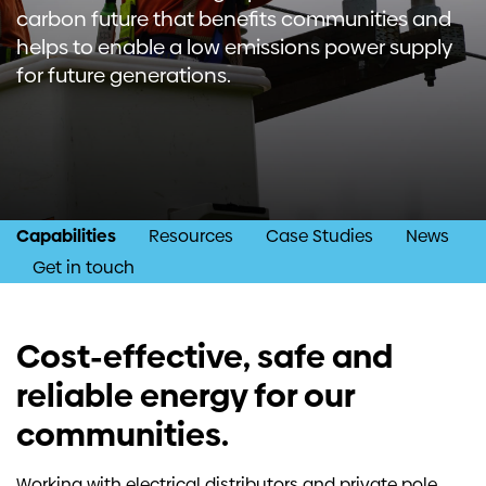
carbon future that benefits communities and
Investors
helps to enable a low emissions power supply
for future generations.
Contact us
Capabilities
Resources
Case Studies
News
Get in touch
Cost-effective, safe and
reliable energy for our
communities.
Working with electrical distributors and private pole