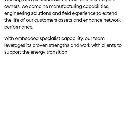
owners, we combine manufacturing capabilities,
engineering solutions and field experience to extend
the life of our customers assets and enhance network
performance.
With embedded specialist capability, our team
leverages its proven strengths and work with clients to
support the energy transition.
Key stats