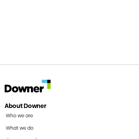
65,000km
supporting our clients networks in NZ
About Downer
Who we are
What we do