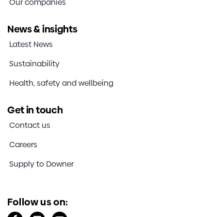
Our companies
News & insights
Latest News
Sustainability
Health, safety and wellbeing
Get in touch
Contact us
Careers
Supply to Downer
Follow us on: