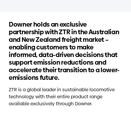
Downer holds an exclusive
partnership with ZTR in the Australian
and New Zealand freight market –
enabling customers to make
informed, data-driven decisions that
support emission reductions and
accelerate their transition to a lower-
emissions future.
ZTR is a global leader in sustainable locomotive
technology with their entire product range
available exclusively through Downer.