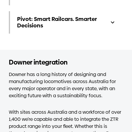
Pivot: Smart Railcars. Smarter
Decisions
Downer integration
Downer has a long history of designing and
manufacturing locomotives across Australia for
every major operator and in every state, with an
exciting future with a sustainability focus.
With sites across Australia and a workforce of over
1,400 we’re capable and able to integrate the ZTR
product range into your fleet. Whether this is