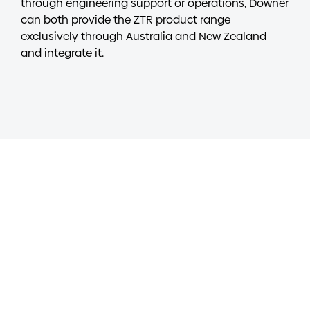
through engineering support or operations, Downer
can both provide the ZTR product range
exclusively through Australia and New Zealand
and integrate it.
Contact
To discuss our solutions for freight rail, contact us
at
RTS@Downergroup.com
Get in touch