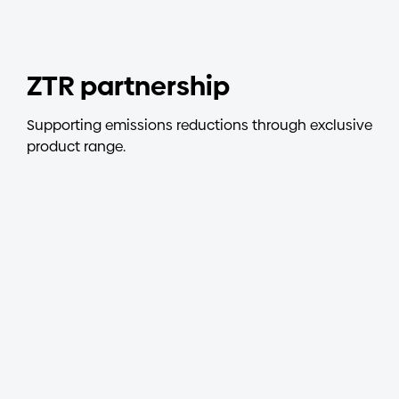
Investors
ZTR partnership
Contact us
Supporting emissions reductions through exclusive
product range.