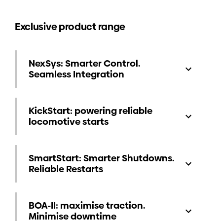
Exclusive product range
NexSys: Smarter Control.
Seamless Integration
KickStart: powering reliable
locomotive starts
SmartStart: Smarter Shutdowns.
Reliable Restarts
BOA-II: maximise traction.
Minimise downtime