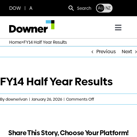
Skip
DOW | A
Search
AU
NZ
to
content
Toggl
Navig
>
Home
FY14 Half Year Results
Who we are
Previous
Next
What we do
FY14 Half Year Results
Where we operate
on
By
downerivan
|
January 26, 2026
|
Comments Off
News
FY14
Half
Year
Work with us
Results
Share This Story, Choose Your Platform!