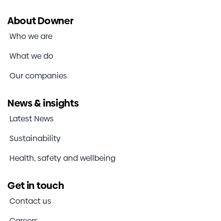
About Downer
Who we are
What we do
Our companies
News & insights
Latest News
Sustainability
Health, safety and wellbeing
Get in touch
Contact us
Careers