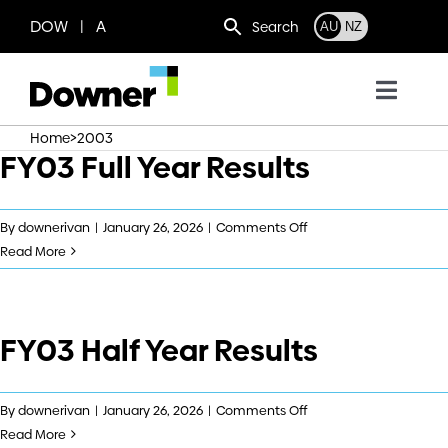
Skip
DOW | A
Search
AU
NZ
to
content
Toggl
Navig
>
Home
2003
Who we are
FY03 Full Year Results
What we do
on
By
downerivan
|
January 26, 2026
|
Comments Off
FY03
Read More
Full
Where we operate
Year
Results
FY03 Half Year Results
News
Work with us
on
By
downerivan
|
January 26, 2026
|
Comments Off
FY03
Read More