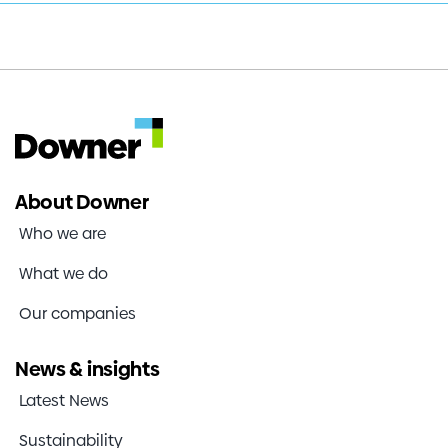
Half
Investors
Year
Results
Contact us
About Downer
Who we are
What we do
Our companies
News & insights
Latest News
Sustainability