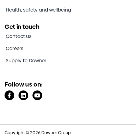
Health, safety and wellbeing
Get in touch
Contact us
Careers
Supply to Downer
Follow us on:
Copyright © 2026 Downer Group