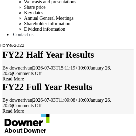
Webcasts and presentations
Share price
Key dates
Annual General Meetings
Shareholder information
Dividend information
Contact us
Home
>
2022
FY22 Half Year Results
By
downerivan
|
2026-07-03T15:11:19+10:00
January 26,
on
2026
|
Comments Off
FY22
Read More
Half
FY22 Full Year Results
Year
Results
By
downerivan
|
2026-07-03T11:09:08+10:00
January 26,
on
2026
|
Comments Off
FY22
Read More
Full
Year
Results
About Downer