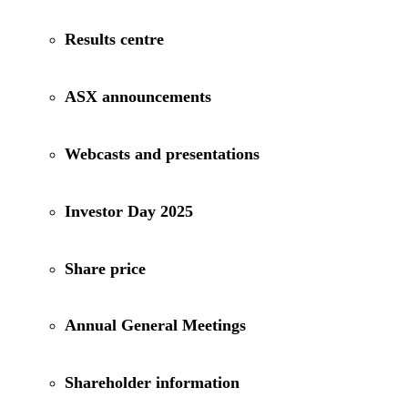
Results centre
ASX announcements
Webcasts and presentations
Investor Day 2025
Share price
Annual General Meetings
Shareholder information