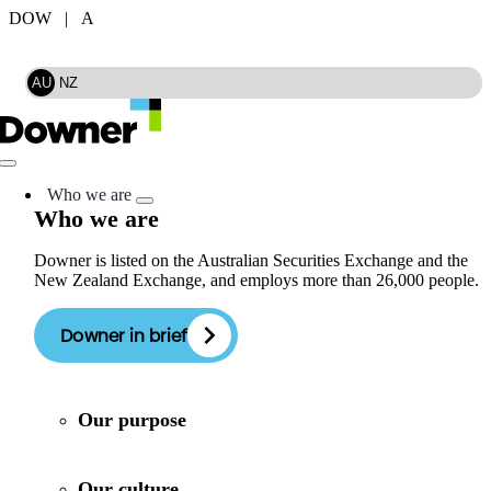
Skip
DOW | A
to
Search
content
AU
NZ
Toggle
Navigation
Who we are
Who we are
Downer is listed on the Australian Securities Exchange and the
New Zealand Exchange, and employs more than 26,000 people.
Downer in brief
Our purpose
Our culture