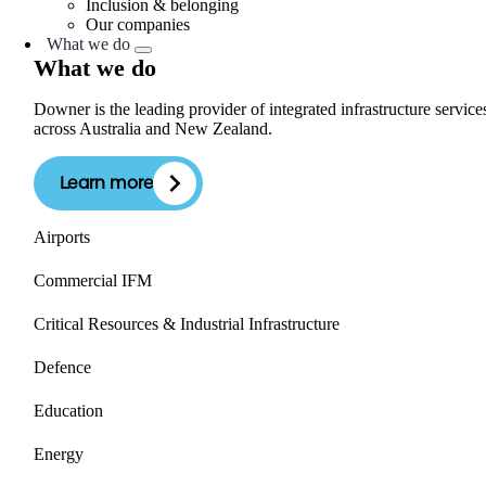
Inclusion & belonging
Our companies
What we do
What we do
Downer is the leading provider of integrated infrastructure service
across Australia and New Zealand.
Learn more
Airports
Commercial IFM
Critical Resources & Industrial Infrastructure
Defence
Education
Energy