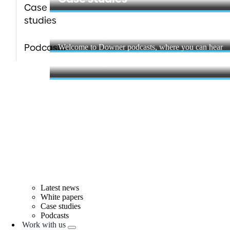
Case
studies
Podcasts
Learn more
Podcasts
Welcome to Downer podcasts, where you can hear
stories from ...
Learn more
Latest news
White papers
Case studies
Podcasts
Work with us