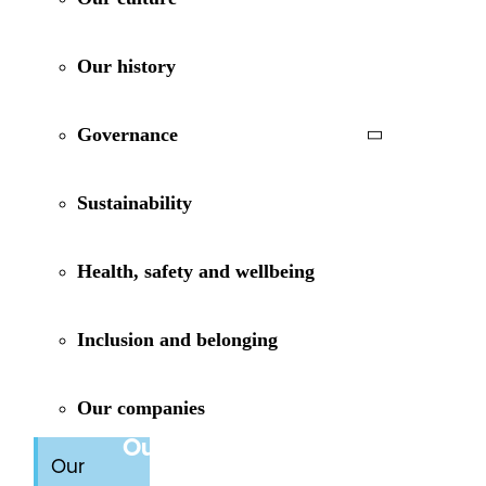
Our history
Governance
Sustainability
Health, safety and wellbeing
Inclusion and belonging
Our companies
Our purpose
Our