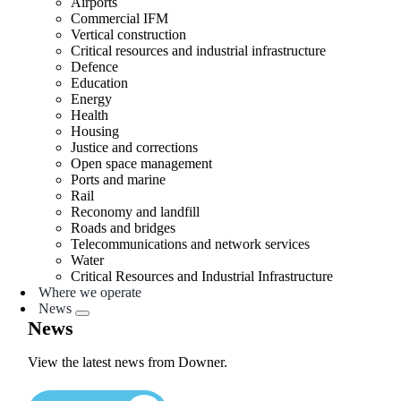
Airports
Commercial IFM
Vertical construction
Critical resources and industrial infrastructure
Defence
Education
Energy
Health
Housing
Justice and corrections
Open space management
Ports and marine
Rail
Reconomy and landfill
Roads and bridges
Telecommunications and network services
Water
Critical Resources and Industrial Infrastructure
Where we operate
News
News
View the latest news from Downer.