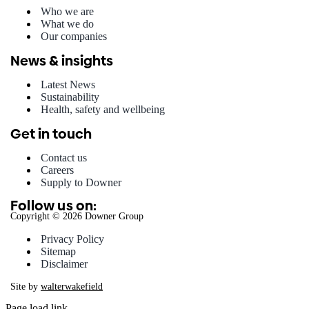
Who we are
What we do
Our companies
News & insights
Latest News
Sustainability
Health, safety and wellbeing
Get in touch
Contact us
Careers
Supply to Downer
Follow us on:
Copyright © 2026 Downer Group
Privacy Policy
Sitemap
Disclaimer
Site by
walterwakefield
Page load link