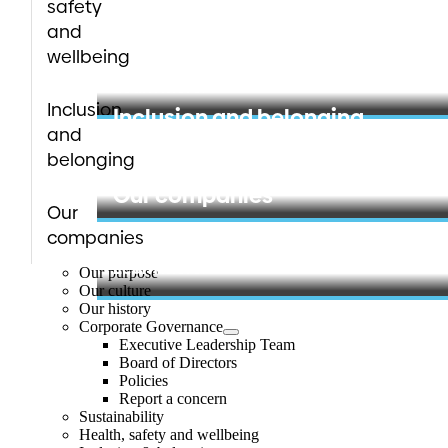
safety
Health, safety and wellbeing
and
wellbeing
Learn more
Inclusion
Inclusion and belonging
and
belonging
Learn more
Our companies
Our
companies
Learn more
Our purpose
Our culture
Our history
Corporate Governance
Executive Leadership Team
Board of Directors
Policies
Report a concern
Sustainability
Health, safety and wellbeing