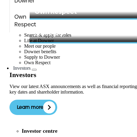
Downer
Learn more
Own Respect
Own
Respect
Learn more
Search & apply for roles
Life at Downer
Meet our people
Downer benefits
Supply to Downer
Own Respect
Investors
Investors
View our latest ASX announcements as well as financial reporting
key dates and shareholder information.
Learn more
Investor centre