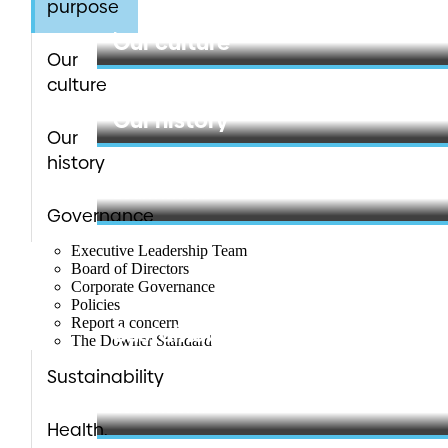
purpose
Learn more
Our culture
Our
culture
Learn more
Our history
Our
history
Learn more
Governance
Executive Leadership Team
Board of Directors
Corporate Governance
Policies
Report a concern
Sustainability
The Downer Standard
Sustainability
Learn more
Health,