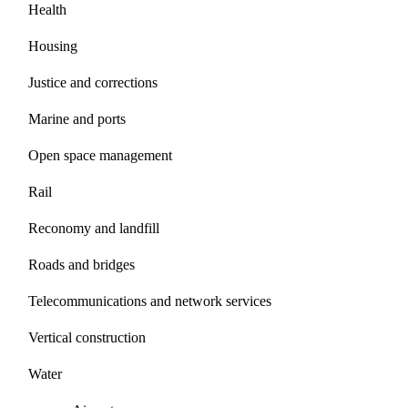
Health
Housing
Justice and corrections
Marine and ports
Open space management
Rail
Reconomy and landfill
Roads and bridges
Telecommunications and network services
Vertical construction
Water