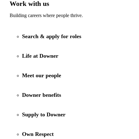
Work with us
Building careers where people thrive.
Search & apply for roles
Life at Downer
Meet our people
Downer benefits
Supply to Downer
Own Respect