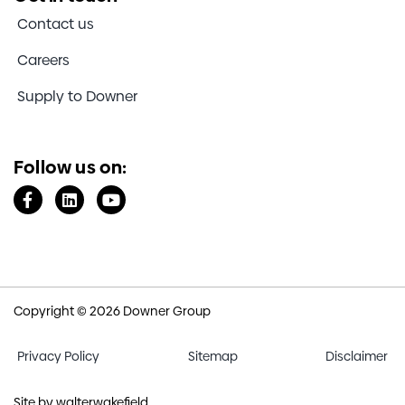
Contact us
Careers
Supply to Downer
Follow us on:
Copyright © 2026 Downer Group
Privacy Policy
Sitemap
Disclaimer
Site by
walterwakefield