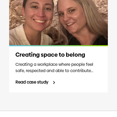
Creating space to belong
Creating a workplace where people feel
safe, respected and able to contribute...
Read case study