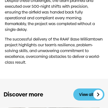
Despite these challenges, the team planned and
executed over 500-night shifts with precision,
ensuring the airfield was handed back fully
operational and compliant every morning.
Remarkably, the project was completed without a
single delay.
The successful delivery of the RAAF Base Williamtown
project highlights our team’s resilience, problem-
solving skills, and unwavering commitment to
excellence, overcoming obstacles to deliver a world-
class result.
Discover more
View all