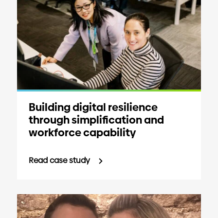
Building digital resilience
through simplification and
workforce capability
Read case study