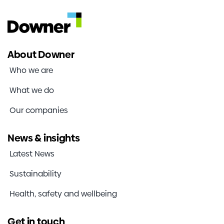
About Downer
Who we are
What we do
Our companies
News & insights
Latest News
Sustainability
Health, safety and wellbeing
Get in touch