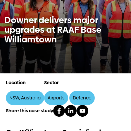
Investors
Downer delivers major
upgrades at RAAF Base
Contact us
Williamtown
Location
Sector
NSW, Australia
Airports
Defence
Share this case study