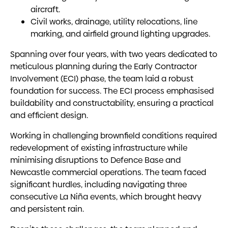
aircraft.
Civil works, drainage, utility relocations, line
marking, and airfield ground lighting upgrades.
Spanning over four years, with two years dedicated to
meticulous planning during the Early Contractor
Involvement (ECI) phase, the team laid a robust
foundation for success. The ECI process emphasised
buildability and constructability, ensuring a practical
and efficient design.
Working in challenging brownfield conditions required
redevelopment of existing infrastructure while
minimising disruptions to Defence Base and
Newcastle commercial operations. The team faced
significant hurdles, including navigating three
consecutive La Niña events, which brought heavy
and persistent rain.