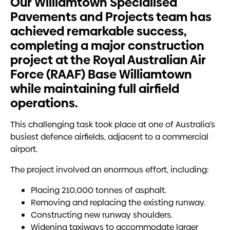
Our Williamtown Specialised
Pavements and Projects team has
achieved remarkable success,
completing a major construction
project at the Royal Australian Air
Force (RAAF) Base Williamtown
while maintaining full airfield
operations.
This challenging task took place at one of Australia’s
busiest defence airfields, adjacent to a commercial
airport.
The project involved an enormous effort, including:
Placing 210,000 tonnes of asphalt.
Removing and replacing the existing runway.
Constructing new runway shoulders.
Widening taxiways to accommodate larger