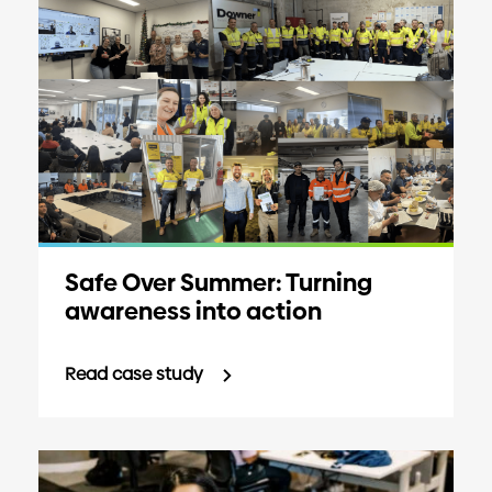
Safe Over Summer: Turning
awareness into action
Read case study