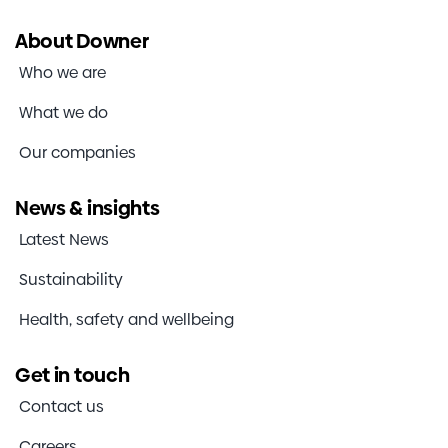
About Downer
Who we are
What we do
Our companies
News & insights
Latest News
Sustainability
Health, safety and wellbeing
Get in touch
Contact us
Careers