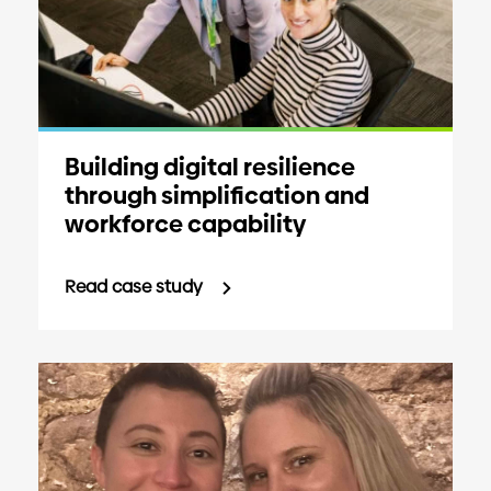
Building digital resilience
through simplification and
workforce capability
Read case study