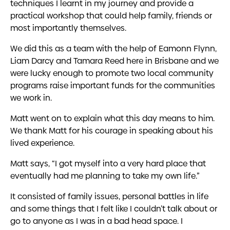
techniques I learnt in my journey and provide a
practical workshop that could help family, friends or
most importantly themselves.
We did this as a team with the help of Eamonn Flynn,
Liam Darcy and Tamara Reed here in Brisbane and we
were lucky enough to promote two local community
programs raise important funds for the communities
we work in.
Matt went on to explain what this day means to him.
We thank Matt for his courage in speaking about his
lived experience.
Matt says, “I got myself into a very hard place that
eventually had me planning to take my own life.”
It consisted of family issues, personal battles in life
and some things that I felt like I couldn’t talk about or
go to anyone as I was in a bad head space. I