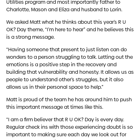
Utilities program and most importantly father to
Charlotte, Mason and Eliza and husband to Lorin.
We asked Matt what he thinks about this year’s R U
OK? Day theme, “I’m here to hear” and he believes this
is a strong message.
“Having someone that present to just listen can do
wonders to a person struggling to talk. Letting out the
emotions is a positive step in the recovery and
building that vulnerability and honesty. It allows us as
people to understand other’s struggles, but it also
allows us in their personal space to help.”
Matt is proud of the team he has around him to push
this important message at times like this.
“I am a firm believer that R U OK? Day is every day.
Regular check ins with those experiencing doubt is so
important to making sure each day we look out for