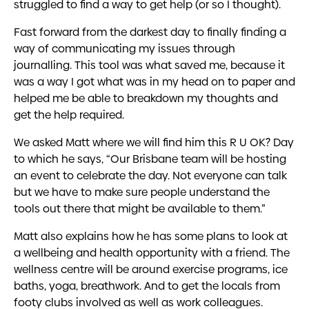
struggled to find a way to get help (or so I thought).
Fast forward from the darkest day to finally finding a
way of communicating my issues through
journalling. This tool was what saved me, because it
was a way I got what was in my head on to paper and
helped me be able to breakdown my thoughts and
get the help required.
We asked Matt where we will find him this R U OK? Day
to which he says, “Our Brisbane team will be hosting
an event to celebrate the day. Not everyone can talk
but we have to make sure people understand the
tools out there that might be available to them.”
Matt also explains how he has some plans to look at
a wellbeing and health opportunity with a friend. The
wellness centre will be around exercise programs, ice
baths, yoga, breathwork. And to get the locals from
footy clubs involved as well as work colleagues.