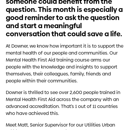
someone could benefit from the
question. This month is especially a
good reminder to ask the question
and start a meaningful
conversation that could save a life.
At Downer, we know how important it is to support the
mental health of our people and communities. Our
Mental Health First Aid training course arms our
people with the knowledge and insights to support
themselves, their colleagues, family, friends and
people within their communities.
Downer is thrilled to see over 2,600 people trained in
Mental Health First Aid across the company with an
advanced accreditation. That’s 1 out of 11 countries
who have achieved this.
Meet Matt, Senior Supervisor for our Utilities Urban