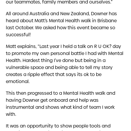
our teammates, family members and ourselves.”
All around Australia and New Zealand, Downer has
heard about Matt’s Mental Health walk in Brisbane
last October. We asked how this event became so
successful!
Matt explains, “Last year I held a talk on R U OK? day
to promote my own personal battle I had with Mental
Health. Hardest thing I’ve done but being in a
vulnerable space and being able to tell my story
creates a ripple effect that says its ok to be
emotional.
This then progressed to a Mental Health walk and
having Downer get onboard and help was
instrumental and shows what kind of team I work
with.
It was an opportunity to show people tools and