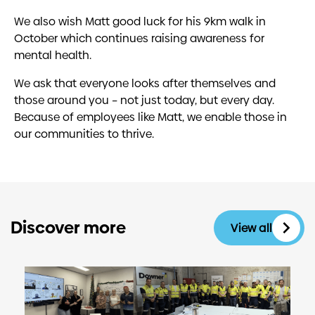
We also wish Matt good luck for his 9km walk in
October which continues raising awareness for
mental health.
We ask that everyone looks after themselves and
those around you – not just today, but every day.
Because of employees like Matt, we enable those in
our communities to thrive.
Discover more
View all