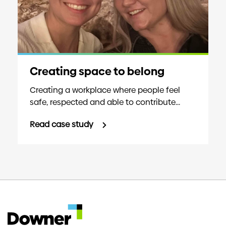
Creating space to belong
Creating a workplace where people feel
safe, respected and able to contribute...
Read case study