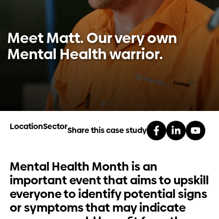
Investors
Meet Matt. Our very own
Contact us
Mental Health warrior.
Location
Sector
Share this case study
Mental Health Month is an
important event that aims to upskill
everyone to identify potential signs
or symptoms that may indicate