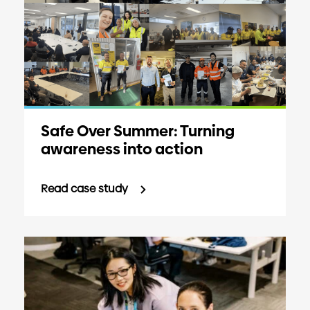
Safe Over Summer: Turning
awareness into action
Read case study