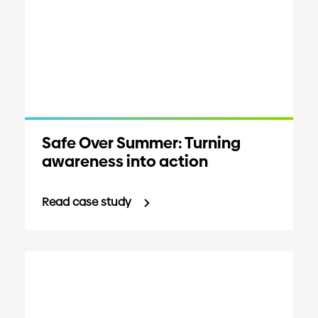
Safe Over Summer: Turning
awareness into action
Read case study