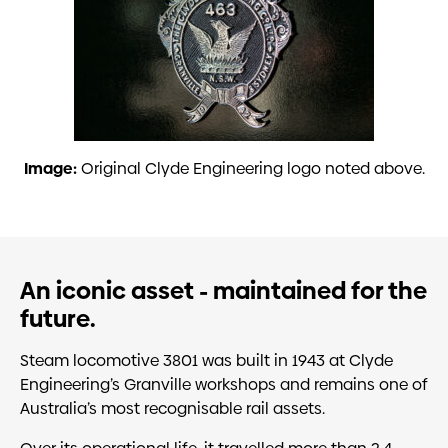
Image:
Original Clyde Engineering logo noted above.
An iconic asset - maintained for the
future.
Steam locomotive 3801 was built in 1943 at Clyde
Engineering’s Granville workshops and remains one of
Australia’s most recognisable rail assets.