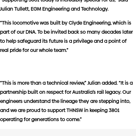
Julian Tullett, EGM Engineering and Technology.
“This locomotive was built by Clyde Engineering, which is
part of our DNA. To be invited back so many decades later
to help safeguard its future is a privilege and a point of
real pride for our whole team.”
“This is more than a technical review,” Julian added. “It is a
partnership built on respect for Australia’s rail legacy. Our
engineers understand the lineage they are stepping into,
and we are proud to support THNSW in keeping 3801
operating for generations to come.”