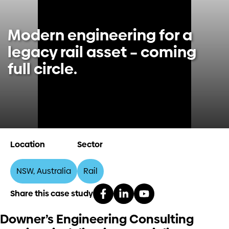
Investors
Modern engineering for a
legacy rail asset – coming
Contact us
full circle.
Location
Sector
NSW, Australia
Rail
Share this case study
Downer’s Engineering Consulting