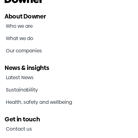
About Downer
Who we are
What we do
Our companies
News & insights
Latest News
Sustainability
Health, safety and wellbeing
Get in touch
Contact us