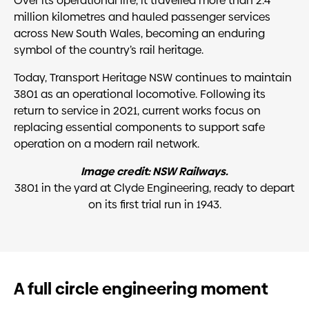
Over its operational life, it travelled more than 2.4
million kilometres and hauled passenger services
across New South Wales, becoming an enduring
symbol of the country’s rail heritage.
Today, Transport Heritage NSW continues to maintain
3801 as an operational locomotive. Following its
return to service in 2021, current works focus on
replacing essential components to support safe
operation on a modern rail network.
Image credit: NSW Railways
.
3801 in the yard at Clyde Engineering, ready to depart
on its first trial run in 1943.
A full circle engineering moment