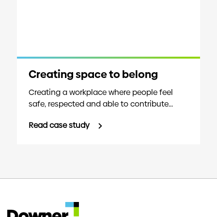
Creating space to belong
Creating a workplace where people feel
safe, respected and able to contribute...
Read case study