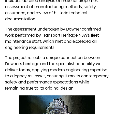
includes detailed analysis of material properties,
assessment of manufacturing methods, safety
assurance, and review of historic technical
documentation.
The assessment undertaken by Downer confirmed
work performed by Transport Heritage NSW’s fleet
maintenance staff, which met and exceeded all
engineering requirements.
The project reflects a unique connection between
Downer’s heritage and the specialist capability we
deliver today, applying modern engineering expertise
to a legacy rail asset, ensuring it meets contemporary
safety and performance expectations while
remaining true to its original design.