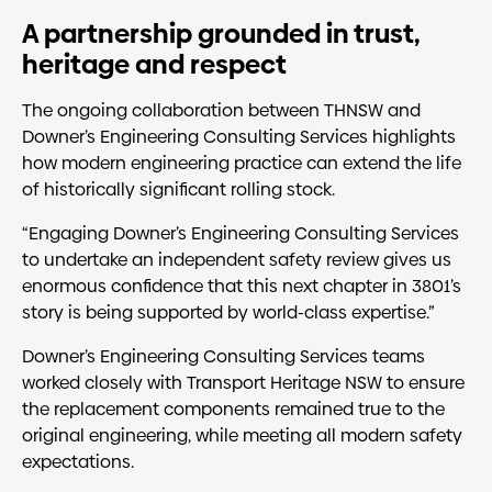
A partnership grounded in trust,
heritage and respect
The ongoing collaboration between THNSW and
Downer’s Engineering Consulting Services highlights
how modern engineering practice can extend the life
of historically significant rolling stock.
“Engaging Downer’s Engineering Consulting Services
to undertake an independent safety review gives us
enormous confidence that this next chapter in 3801’s
story is being supported by world-class expertise.”
Downer’s Engineering Consulting Services teams
worked closely with Transport Heritage NSW to ensure
the replacement components remained true to the
original engineering, while meeting all modern safety
expectations.