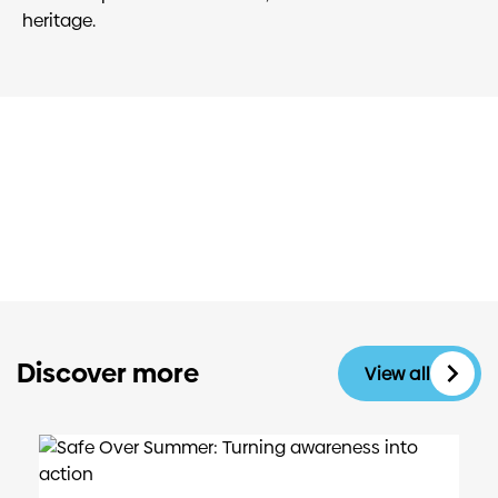
heritage.
Discover more
View all