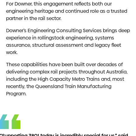
For Downer, this engagement reflects both our
engineering heritage and continued role as a trusted
partner in the rail sector.
Downer’s Engineering Consulting Services brings deep
experience in rollingstock engineering, systems
assurance, structural assessment and legacy fleet
work.
These capabilities have been built over decades of
delivering complex rail projects throughout Australia,
including the
High Capacity Metro Trains
and, most
recently, the
Queensland Train Manufacturing
Program
.
“Supporting 3801 today is incredibly special for us,” said