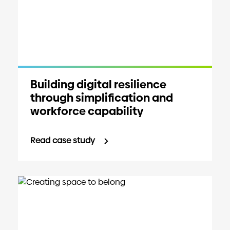
Building digital resilience
through simplification and
workforce capability
Read case study