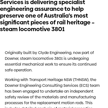
Services is delivering specialist
engineering assurance to help
preserve one of Australia’s most
significant pieces of rail heritage –
steam locomotive 3801
Originally built by Clyde Engineering, now part of
Downer, steam locomotive 3801 is undergoing
essential mechanical work to ensure its continued
safe operation.
Working with Transport Heritage NSW (THNSW), the
Downer Engineering Consulting Services (ECS) team
has been engaged to undertake an independent
safety review of the materials and manufacturing
processes for the replacement motion rods. This