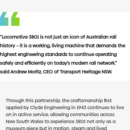
“Locomotive 3801 is not just an icon of Australian rail
history – it is a working, living machine that demands the
highest engineering standards to continue operating
safely and efficiently on today’s modern rail network.”
said Andrew Moritz, CEO of Transport Heritage NSW.
Through this partnership, the craftsmanship first
applied by Clyde Engineering in 1943 continues to live
on in active service, allowing communities across
New South Wales to experience 3801 not only as a
museum piece but in motion, steam and lived