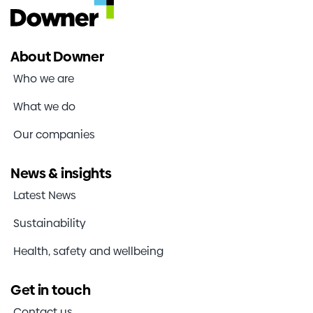
About Downer
Who we are
What we do
Our companies
News & insights
Latest News
Sustainability
Health, safety and wellbeing
Get in touch
Contact us