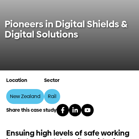
Investors
Pioneers in Digital Shields &
Contact us
Digital Solutions
Location
Sector
New Zealand
Rail
Share this case study
Ensuing high levels of safe working