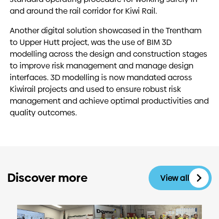
and around the rail corridor for Kiwi Rail.
Another digital solution showcased in the Trentham
to Upper Hutt project, was the use of BIM 3D
modelling across the design and construction stages
to improve risk management and manage design
interfaces. 3D modelling is now mandated across
Kiwirail projects and used to ensure robust risk
management and achieve optimal productivities and
quality outcomes.
Discover more
View all