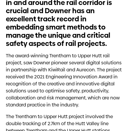
in and around the rail corridor is
crucial and Downer has an
excellent track record in
embedding smart methods to
manage the unique and critical
safety aspects of rail projects.
The award-winning Trentham to Upper Hutt rail
project, saw Downer pioneer several digital solutions
in partnership with KiwiRail and Aurecon. The project
received the 2021 Engineering Innovation Award in
recognition of the creative and innovative digital
solutions used to optimise safety, productivity,
collaboration and risk management, which are now
standard practice in the industry.
The Trentham to Upper Hutt project involved the
double tracking of 2.7km of the Hutt Valley line
between Trentham and the Upper Hutt stations,