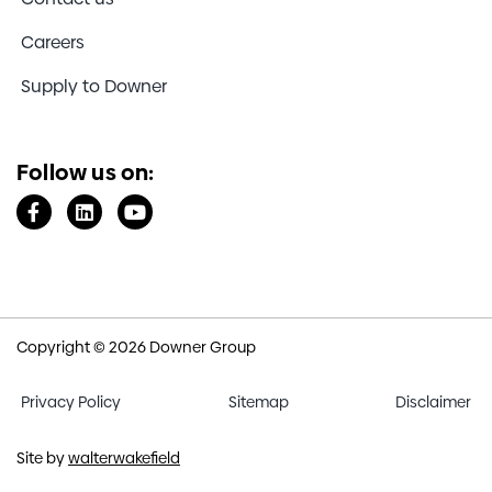
Careers
Supply to Downer
Follow us on:
Copyright © 2026 Downer Group
Privacy Policy
Sitemap
Disclaimer
Site by
walterwakefield