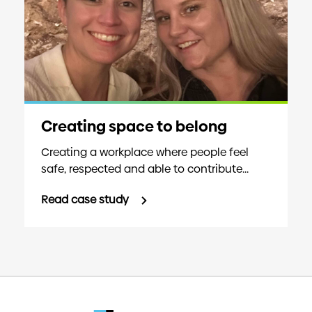
Creating space to belong
Creating a workplace where people feel
safe, respected and able to contribute...
Read case study