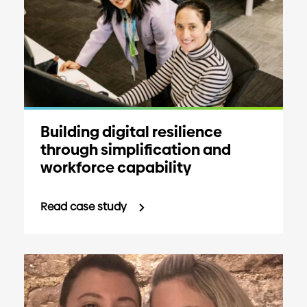
Building digital resilience
through simplification and
workforce capability
Read case study