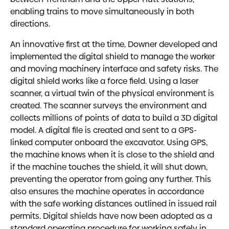
enabling trains to move simultaneously in both
directions.
An innovative first at the time, Downer developed and
implemented the digital shield to manage the worker
and moving machinery interface and safety risks.
The
digital shield works like a force field. Using a laser
scanner, a virtual twin of the physical environment is
created. The scanner surveys the environment and
collects millions of points of data to build a 3D digital
model. A digital file is created and sent to a GPS-
linked computer onboard the excavator.
Using GPS,
the machine knows when it is close to the shield and
if the machine touches the shield, it will shut down,
preventing the operator from going any further. This
also ensures the machine operates in accordance
with the safe working distances outlined in issued rail
permits. Digital shields have now been adopted as a
standard operating procedure for working safely in