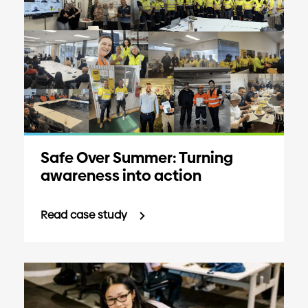
Safe Over Summer: Turning
awareness into action
Read case study