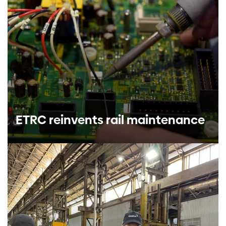
ETRC reinvents rail maintenance