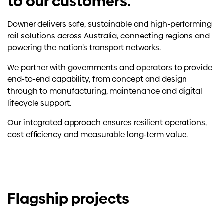
to our customers.
Downer delivers safe, sustainable and high-performing
rail solutions across Australia, connecting regions and
powering the nation’s transport networks.
We partner with governments and operators to provide
end-to-end capability, from concept and design
through to manufacturing, maintenance and digital
lifecycle support.
Our integrated approach ensures resilient operations,
cost efficiency and measurable long-term value.
Flagship projects