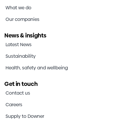
What we do
Our companies
News & insights
Latest News
Sustainability
Health, safety and wellbeing
Get in touch
Contact us
Careers
Supply to Downer