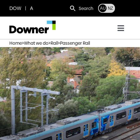
Skip
DOW | A
Search
AU
NZ
to
content
Toggl
Navig
>
>
>
Home
What we do
Rail
Passenger Rail
Who we are
What we do
Where we operate
News
Work with us