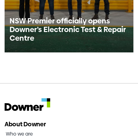
NSW Premier officially opens
Downer’s Electronic Test & Repair
Centre
About Downer
Who we are