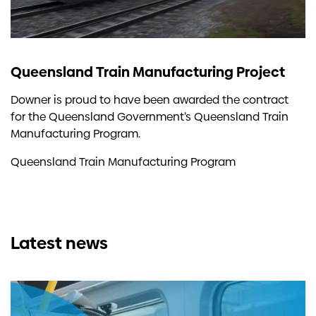
Queensland Train Manufacturing Project
Downer is proud to have been awarded the contract
for the Queensland Government’s Queensland Train
Manufacturing Program.
Queensland Train Manufacturing Program
Latest news