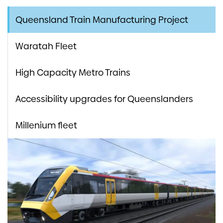
Queensland Train Manufacturing Project
Waratah Fleet
High Capacity Metro Trains
Accessibility upgrades for Queenslanders
Millenium fleet