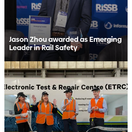
Jason Zhou awarded as Emerging
Leader in Rail Safety