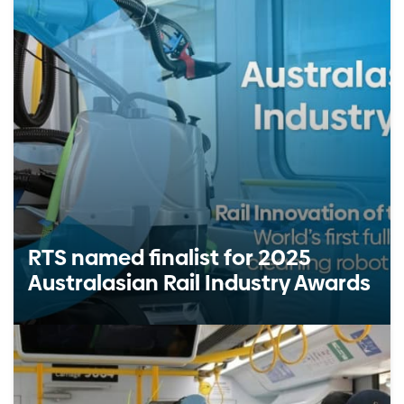
RTS named finalist for 2025
Australasian Rail Industry Awards