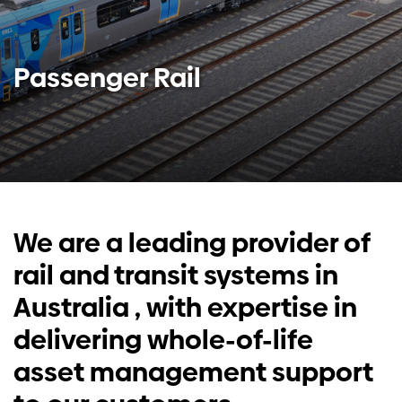
Investors
Passenger Rail
Contact us
We are a
leading provider of
rail and transit systems in
Australia
, with expertise in
delivering whole-of-life
asset management support