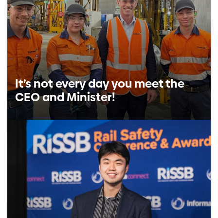
It’s not every day you meet the
CEO and Minister!