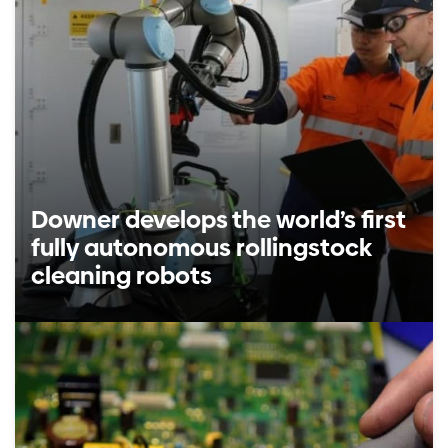
Downer develops the world’s first
fully autonomous rollingstock
cleaning robots