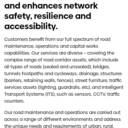
and enhances network
safety, resilience and
accessibility.
Customers benefit from our full spectrum of road
maintenance, operations and capital works
capabilities. Our services are diverse – covering the
complex range of road corridor assets, which include
all types of roads (sealed and unsealed), bridges,
tunnels footpaths and cycleways, drainage, structures
(barriers, retaining walls, fences), street furniture, traffic
services assets (lighting, guardrails, etc), and Intelligent
Transport Systems (ITS), such as sensors, CCTV, traffic
counters.
Our road maintenance and operations are carried out
across a range of different environments and address
the unique needs and requirements of urban, rural,