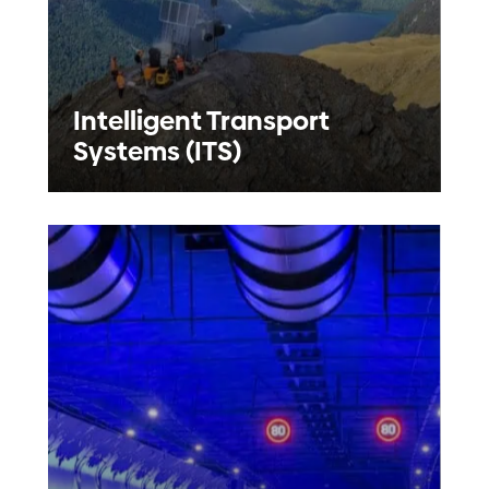
Intelligent Transport
Systems (ITS)