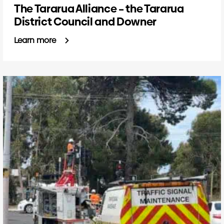
The Tararua Alliance – the Tararua
District Council and Downer
Learn more