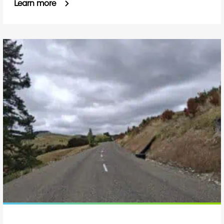
Learn more