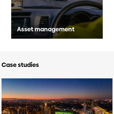
Asset management
Case studies