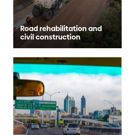
Road rehabilitation and
civil construction