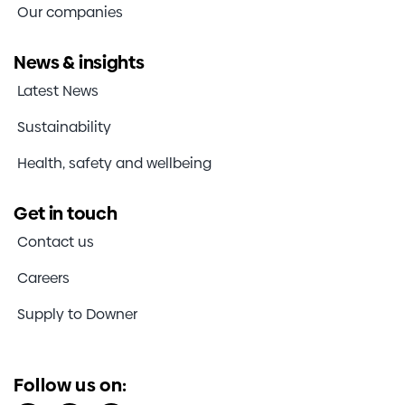
Our companies
News & insights
Latest News
Sustainability
Health, safety and wellbeing
Get in touch
Contact us
Careers
Supply to Downer
Follow us on: