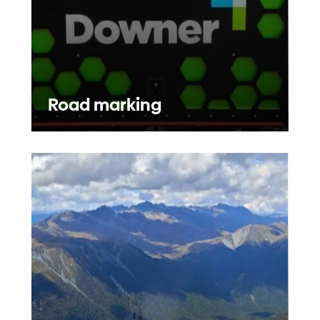
Road marking