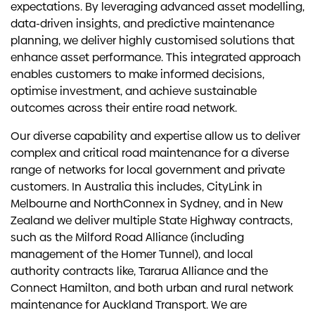
expectations. By leveraging advanced asset modelling,
data-driven insights, and predictive maintenance
planning, we deliver highly customised solutions that
enhance asset performance. This integrated approach
enables customers to make informed decisions,
optimise investment, and achieve sustainable
outcomes across their entire road network.
Our diverse capability and expertise allow us to deliver
complex and critical road maintenance for a diverse
range of networks for local government and private
customers. In Australia this includes, CityLink in
Melbourne and NorthConnex in Sydney, and in New
Zealand we deliver multiple State Highway contracts,
such as the Milford Road Alliance (including
management of the Homer Tunnel), and local
authority contracts like, Tararua Alliance and the
Connect Hamilton, and both urban and rural network
maintenance for Auckland Transport. We are