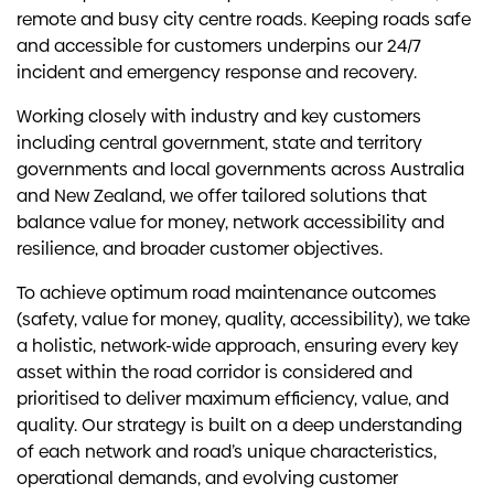
remote and busy city centre roads. Keeping roads safe
and accessible for customers underpins our 24/7
incident and emergency response and recovery.
Working closely with industry and key customers
including central government, state and territory
governments and local governments across Australia
and New Zealand, we offer tailored solutions that
balance value for money, network accessibility and
resilience, and broader customer objectives.
To achieve optimum road maintenance outcomes
(safety, value for money, quality, accessibility), we take
a holistic, network-wide approach, ensuring every key
asset within the road corridor is considered and
prioritised to deliver maximum efficiency, value, and
quality. Our strategy is built on a deep understanding
of each network and road’s unique characteristics,
operational demands, and evolving customer