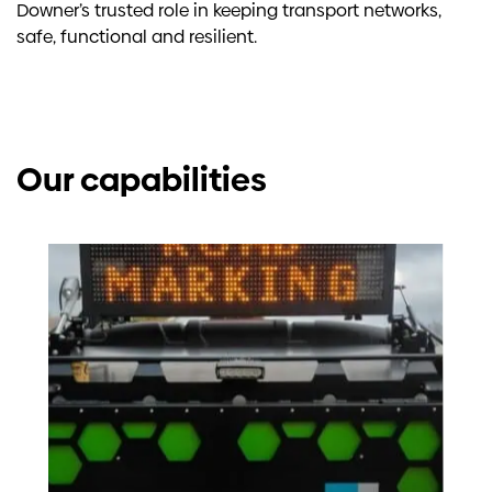
Downer’s trusted role in keeping transport networks,
safe, functional and resilient.
Our capabilities