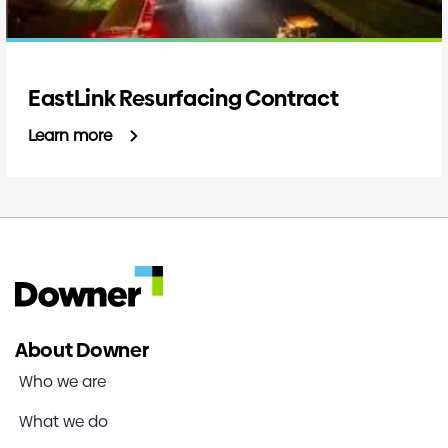
EastLink Resurfacing Contract
Learn more
About Downer
Who we are
What we do