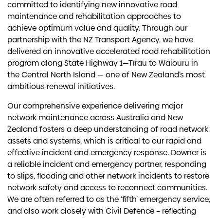
committed to identifying new innovative road
maintenance and rehabilitation approaches to
achieve optimum value and quality. Through our
partnership with the NZ Transport Agency, we have
delivered an innovative accelerated road rehabilitation
program along State Highway 1—Tīrau to Waiouru in
the Central North Island — one of New Zealand’s most
ambitious renewal initiatives.
Our comprehensive experience delivering major
network maintenance across Australia and New
Zealand fosters a deep understanding of road network
assets and systems, which is critical to our rapid and
effective incident and emergency response. Downer is
a reliable incident and emergency partner, responding
to slips, flooding and other network incidents to restore
network safety and access to reconnect communities.
We are often referred to as the ‘fifth’ emergency service,
and also work closely with Civil Defence – reflecting