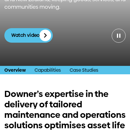
communities moving.
Investors
Contact us
Watch video
Overview
Capabilities
Case Studies
Downer’s expertise in the
delivery of tailored
maintenance and operations
solutions optimises asset life