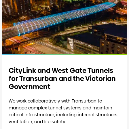
CityLink and West Gate Tunnels
for Transurban and the Victorian
Government
We work collaboratively with Transurban to
manage complex tunnel systems and maintain
critical infrastructure, including internal structures,
ventilation, and fire safety...