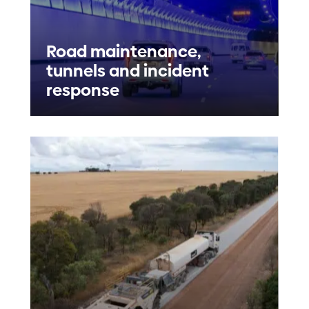
Road maintenance,
tunnels and incident
response