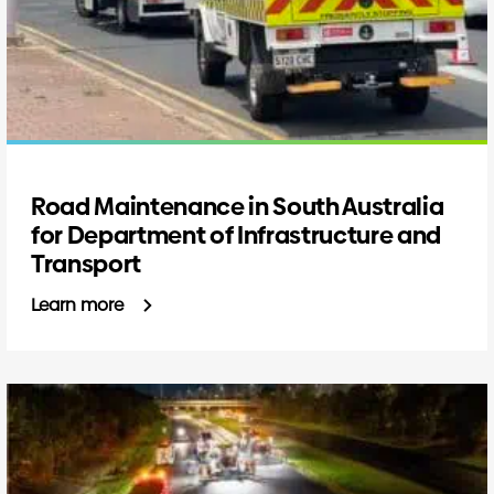
Road Maintenance in South Australia
for Department of Infrastructure and
Transport
Learn more