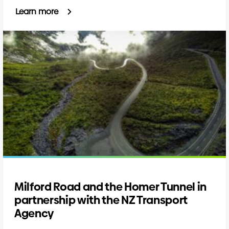
Learn more
Milford Road and the Homer Tunnel in
partnership with the NZ Transport
Agency