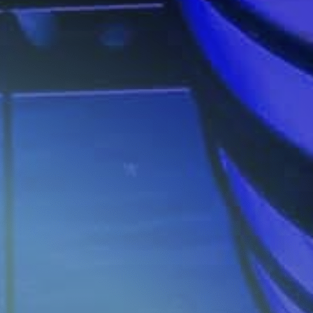
Investors
Contact us