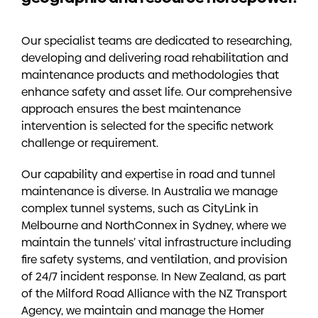
Our specialist teams are dedicated to researching,
developing and delivering road rehabilitation and
maintenance products and methodologies that
enhance safety and asset life. Our comprehensive
approach ensures the best maintenance
intervention is selected for the specific network
challenge or requirement.
Our capability and expertise in road and tunnel
maintenance is diverse. In Australia we manage
complex tunnel systems, such as CityLink in
Melbourne and NorthConnex in Sydney, where we
maintain the tunnels’ vital infrastructure including
fire safety systems, and ventilation, and provision
of 24/7 incident response. In New Zealand, as part
of the Milford Road Alliance with the NZ Transport
Agency, we maintain and manage the Homer