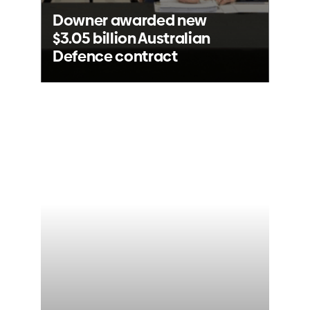
Downer awarded new
$3.05 billion Australian
Defence contract