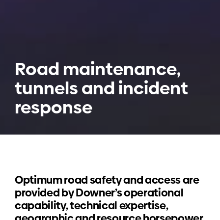
Road maintenance,
tunnels and incident
response
Optimum road safety and access are
provided by Downer’s operational
capability, technical expertise,
geographic and resource horsepower.