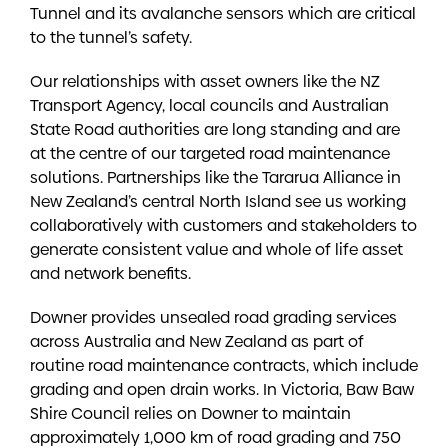
Tunnel and its avalanche sensors which are critical
to the tunnel’s safety.
Our relationships with asset owners like the NZ
Transport Agency, local councils and Australian
State Road authorities are long standing and are
at the centre of our targeted road maintenance
solutions. Partnerships like the Tararua Alliance in
New Zealand’s central North Island see us working
collaboratively with customers and stakeholders to
generate consistent value and whole of life asset
and network benefits.
Downer provides unsealed road grading services
across Australia and New Zealand as part of
routine road maintenance contracts, which include
grading and open drain works. In Victoria, Baw Baw
Shire Council relies on Downer to maintain
approximately 1,000 km of road grading and 750