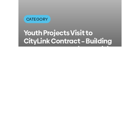
CATEGORY
Youth Projects Visit to
CityLink Contract – Building
the Next Generation of Civil
Workers