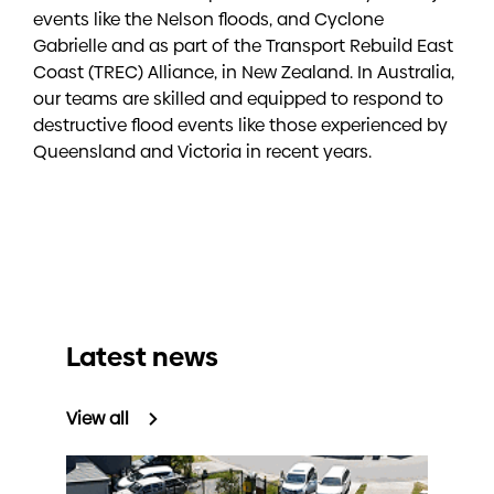
events like the Nelson floods, and Cyclone
Gabrielle and as part of the Transport Rebuild East
Coast (TREC) Alliance, in New Zealand. In Australia,
our teams are skilled and equipped to respond to
destructive flood events like those experienced by
Queensland and Victoria in recent years.
Latest news
View all