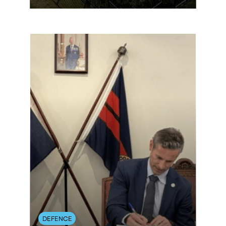
DEFENCE