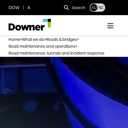
Skip
DOW | A
Search
AU
NZ
to
content
Toggl
Navig
>
>
>
Home
What we do
Roads & bridges
Who we are
>
Road maintenance and operations
Road maintenance, tunnels and incident response
What we do
Where we operate
News
Work with us