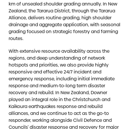
km of unsealed shoulder grading annually. In New
Zealand, the Tararua District, through the Tararua
Alliance, delivers routine grading, high shoulder
drainage and aggregate application, with seasonal
grading focused on strategic forestry and farming
routes.
With extensive resource availability across the
regions, and deep understanding of network
hotspots and priorities, we also provide highly
responsive and effective 24/7 incident and
emergency response, including initial immediate
response and medium-to-long term disaster
recovery and rebuild. In New Zealand, Downer
played an integral role in the Christchurch and
Kaikoura earthquakes response and rebuild
alliances, and we continue to act as the go-to
responder, working alongside Civil Defence and
Councils’ disaster response and recovery for major