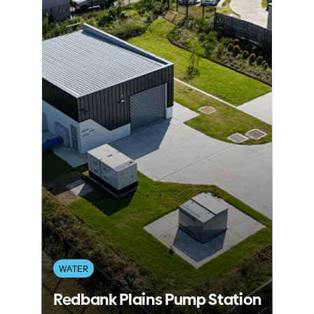
WATER
Redbank Plains Pump Station