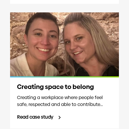
Creating space to belong
Creating a workplace where people feel
safe, respected and able to contribute...
Read case study