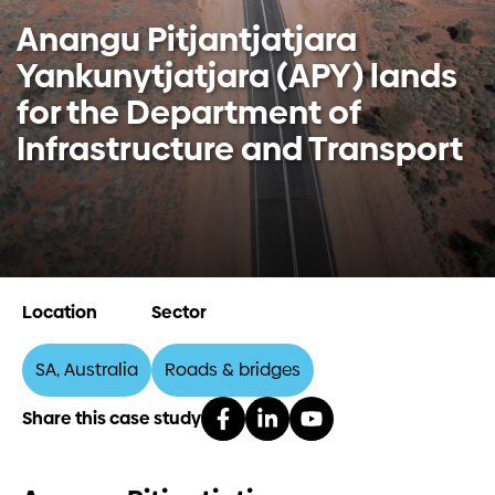
Anangu Pitjantjatjara
Investors
Yankunytjatjara (APY) lands
for the Department of
Contact us
Infrastructure and Transport
Location
Sector
SA, Australia
Roads & bridges
Share this case study