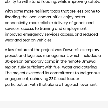
ability to withstand flooding, while improving safety.
With safer more resilient roads that are less prone to
flooding, the local communities enjoy better
connectivity, more reliable delivery of goods and
services, access to training and employment,
improved emergency services access, and reduced
wear and tear on vehicles.
A key feature of the project was Downer’s exemplary
project and logistics management, which included a
30-person temporary camp in the remote Umuwa
region, fully sufficient with fuel, water and catering.
The project exceeded its commitment to Indigenous
engagement, achieving 33% local labour
participation, with that alone a huge achievement.