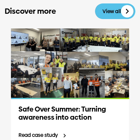
Discover more
View all
Safe Over Summer: Turning
awareness into action
Read case study