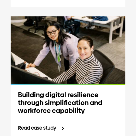
Building digital resilience
through simplification and
workforce capability
Read case study