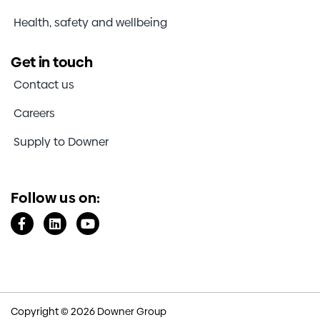
Health, safety and wellbeing
Get in touch
Contact us
Careers
Supply to Downer
Follow us on:
Copyright © 2026 Downer Group