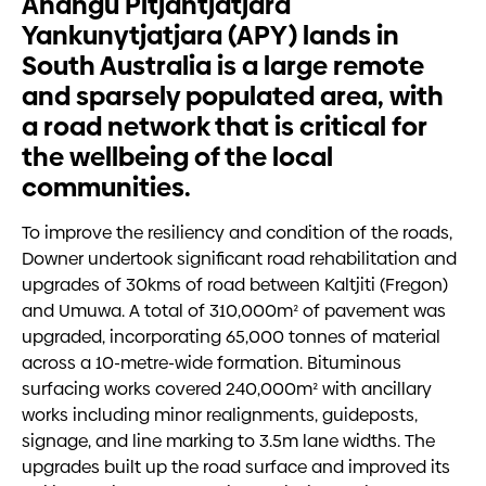
Anangu Pitjantjatjara
Yankunytjatjara (APY) lands in
South Australia is a large remote
and sparsely populated area, with
a road network that is critical for
the wellbeing of the local
communities.
To improve the resiliency and condition of the roads,
Downer undertook significant road rehabilitation and
upgrades of 30kms of road between Kaltjiti (Fregon)
and Umuwa. A total of 310,000m² of pavement was
upgraded, incorporating 65,000 tonnes of material
across a 10-metre-wide formation. Bituminous
surfacing works covered 240,000m² with ancillary
works including minor realignments, guideposts,
signage, and line marking to 3.5m lane widths. The
upgrades built up the road surface and improved its