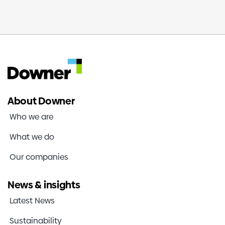
About Downer
Who we are
What we do
Our companies
News & insights
Latest News
Sustainability